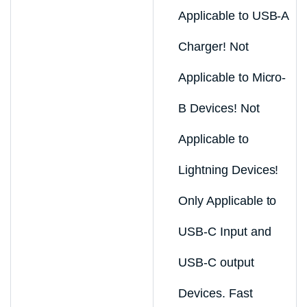
Applicable to USB-A
Charger! Not
Applicable to Micro-
B Devices! Not
Applicable to
Lightning Devices!
Only Applicable to
USB-C Input and
USB-C output
Devices. Fast