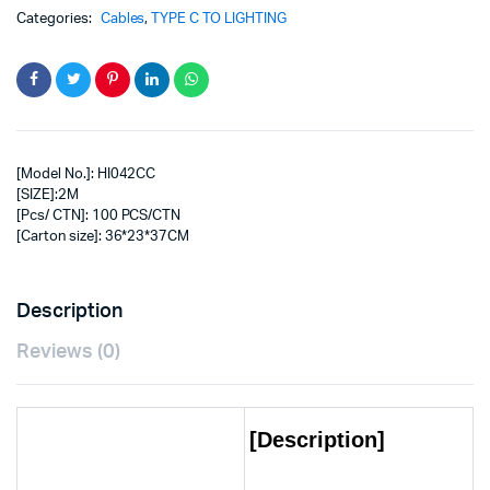
Categories:
Cables
,
TYPE C TO LIGHTING
[Model No.]: HI042CC
[SIZE]:2M
[Pcs/ CTN]: 100 PCS/CTN
[Carton size]: 36*23*37CM
Description
Reviews (0)
[Description]