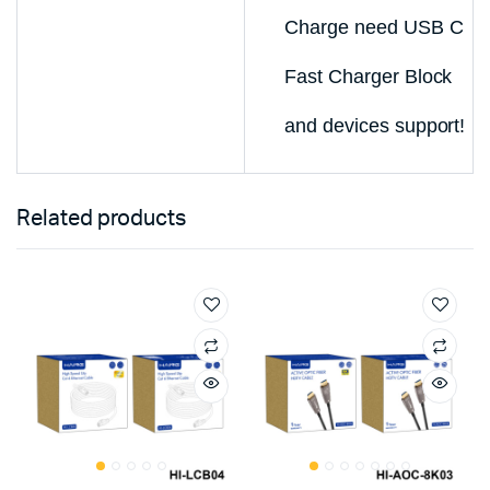
Charge need USB C
Fast Charger Block
and devices support!
Related products