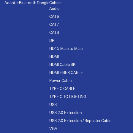
Adapter
Bluetooth Dongle
Cables
Audio
CAT6
CAT7
CAT8
DP
HD15 Male to Male
HDMI
HDMI Cable 8K
HDMI FIBER CABLE
Power Cable
TYPE C CABLE
TYPE C TO LIGHTING
USB
USB 2.0 Extension
USB 2.0 Extension / Repeater Cable
VGA