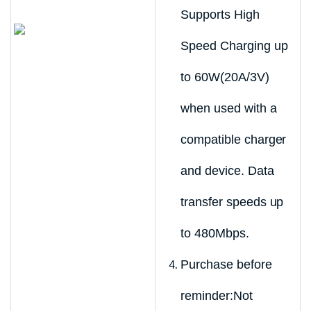
Supports High
Speed Charging up
to 60W(20A/3V)
when used with a
compatible charger
and device. Data
transfer speeds up
to 480Mbps.
Purchase before
reminder:Not