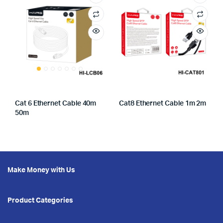
Cat 6 Ethernet Cable 40m
Cat8 Ethernet Cable 1m 2m
50m
Make Money with Us
Product Categories