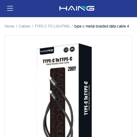
Home
Cables
TYPE C TO LIGHTING
type c metal braided data cable 4