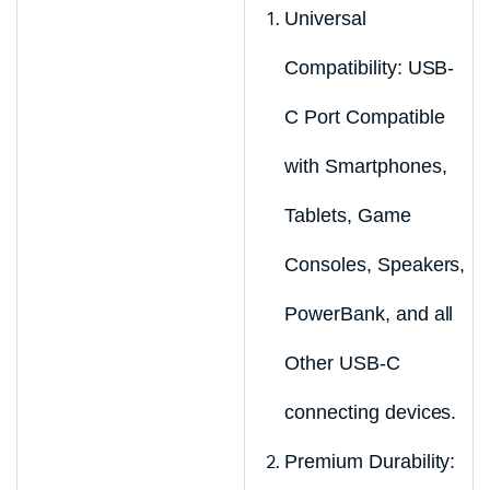
Universal
Compatibility: USB-
C Port Compatible
with Smartphones,
Tablets, Game
Consoles, Speakers,
PowerBank, and all
Other USB-C
connecting devices.
Premium Durability: