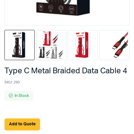
Type C Metal Braided Data Cable 4
SKU:
290
In Stock
Add to Quote