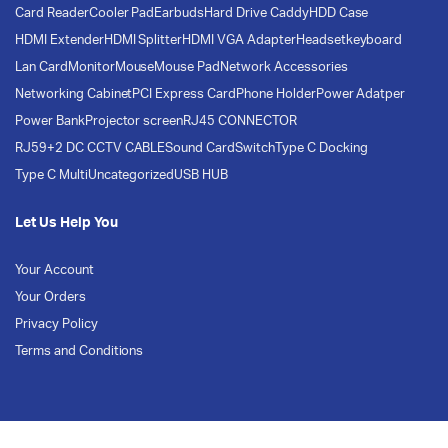
Card Reader
Cooler Pad
Earbuds
Hard Drive Caddy
HDD Case
HDMI Extender
HDMI Splitter
HDMI VGA Adapter
Headset
keyboard
Lan Card
Monitor
Mouse
Mouse Pad
Network Accessories
Networking Cabinet
PCI Express Card
Phone Holder
Power Adatper
Power Bank
Projector screen
RJ45 CONNECTOR
RJ59+2 DC CCTV CABLE
Sound Card
Switch
Type C Docking
Type C Multi
Uncategorized
USB HUB
Let Us Help You
Your Account
Your Orders
Privacy Policy
Terms and Conditions