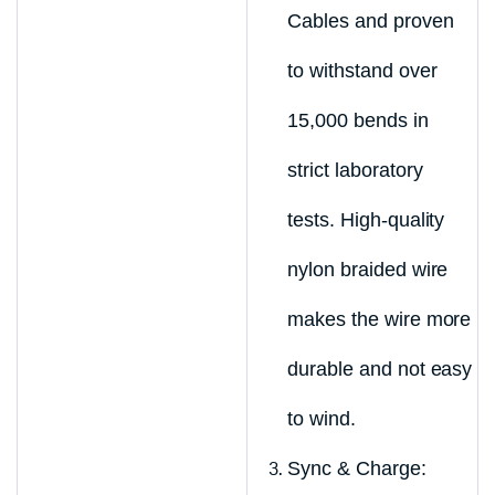
Cables and proven
to withstand over
15,000 bends in
strict laboratory
tests. High-quality
nylon braided wire
makes the wire more
durable and not easy
to wind.
Sync & Charge: