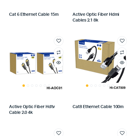
Cat 6 Ethernet Cable 15m
Active Optic Fiber Hdmi
Cables 2.1 8k
Active Optic Fiber Hdtv
Cat8 Ethernet Cable 100m
Cable 2.0 4k