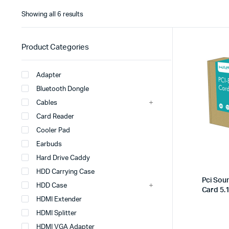
Showing all 6 results
Product Categories
Adapter
Bluetooth Dongle
Cables
Card Reader
Cooler Pad
Earbuds
Hard Drive Caddy
HDD Carrying Case
Pci Sou
HDD Case
Card 5.
HDMI Extender
HDMI Splitter
HDMI VGA Adapter