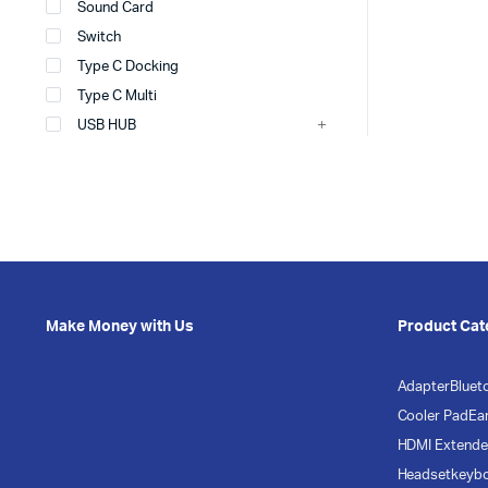
Sound Card
Switch
Type C Docking
Type C Multi
USB HUB
Make Money with Us
Product Cat
Adapter
Bluet
Cooler Pad
Ea
HDMI Extende
Headset
keyb