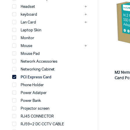
Headset
keyboard
Lan Card
Laptop Skin
Monitor
Mouse
Mouse Pad
Network Accessories
Networking Cabinet
M2 Nvme
PCI Express Card
Card Pc
Phone Holder
Power Adatper
Power Bank
Projector screen
RJ45 CONNECTOR
RJ59+2 DC CCTV CABLE