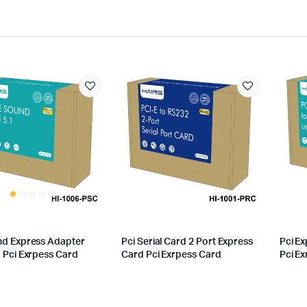
nd Express Adapter
Pci Serial Card 2 Port Express
Pci Ex
1 Pci Exrpess Card
Card Pci Exrpess Card
Pci E