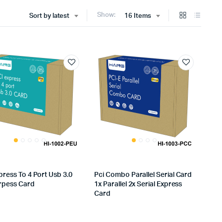
Show:
Sort by latest
16 Items
press To 4 Port Usb 3.0
Pci Combo Parallel Serial Card
xrpess Card
1x Parallel 2x Serial Express
Card