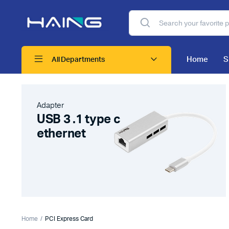
Home
S
All Departments
Adapter
USB 3 .1 type c
ethernet
Home
PCI Express Card