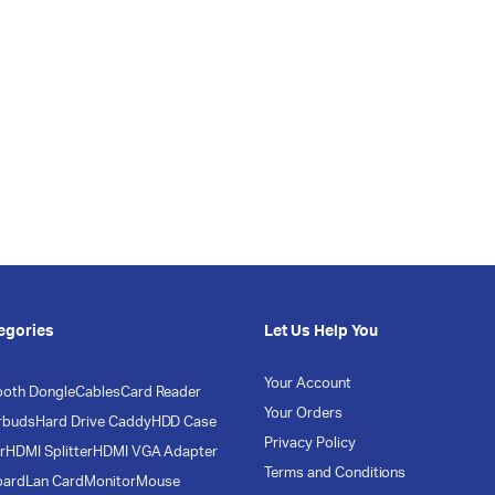
egories
Let Us Help You
Your Account
ooth Dongle
Cables
Card Reader
Your Orders
rbuds
Hard Drive Caddy
HDD Case
Privacy Policy
r
HDMI Splitter
HDMI VGA Adapter
Terms and Conditions
oard
Lan Card
Monitor
Mouse