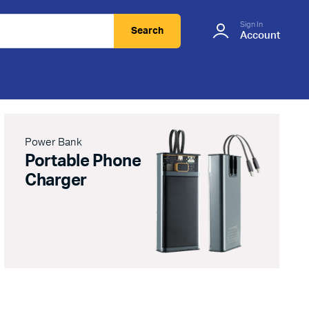
Sign In
Search
Account
Power Bank
Portable Phone
Charger