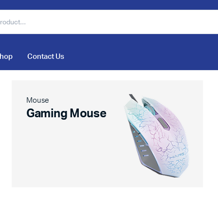
hop
Contact Us
Mouse
Gaming Mouse