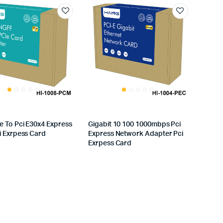
 To Pci E30x4 Express
Gigabit 10 100 1000mbps Pci
i Exrpess Card
Express Network Adapter Pci
Exrpess Card