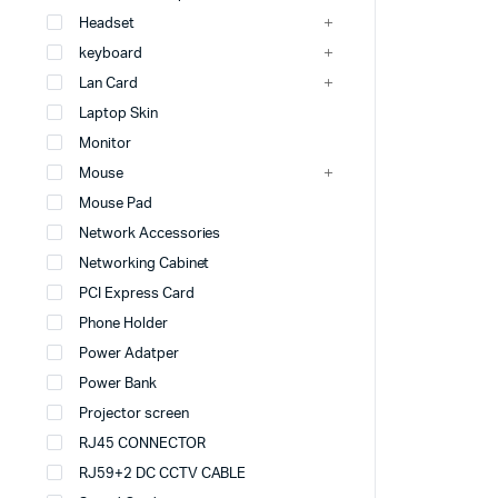
Headset
keyboard
Lan Card
Laptop Skin
Monitor
Mouse
Mouse Pad
Network Accessories
Networking Cabinet
PCI Express Card
Phone Holder
Power Adatper
Power Bank
Projector screen
RJ45 CONNECTOR
RJ59+2 DC CCTV CABLE