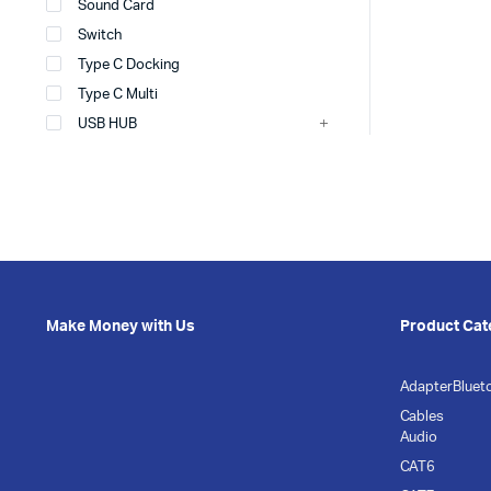
Sound Card
Switch
Type C Docking
Type C Multi
USB HUB
Make Money with Us
Product Cat
Adapter
Bluet
Cables
Audio
CAT6