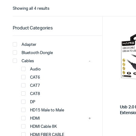
Showing all 4 results
Product Categories
Adapter
Bluetooth Dongle
Cables
Audio
CAT6
CAT7
CAT8
DP
Usb 2.0
HD15 Male to Male
Extensi
HDMI
HDMI Cable 8K
HDMI FIBER CABLE