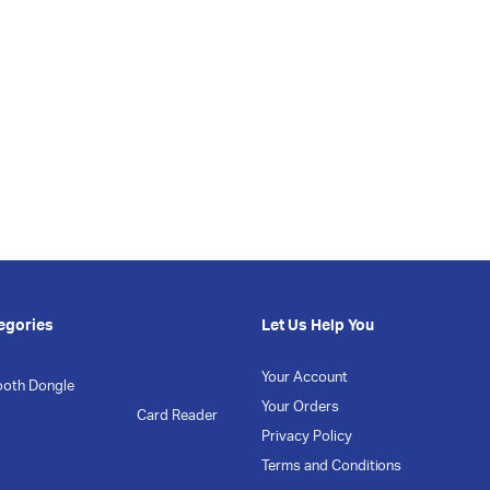
egories
Let Us Help You
Your Account
ooth Dongle
Your Orders
Card Reader
Privacy Policy
Terms and Conditions