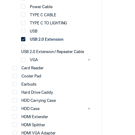
Power Cable
TYPE C CABLE
TYPE C TO LIGHTING
USB
USB 2.0 Extension
USB 2.0 Extension / Repeater Cable
VGA
Card Reader
Cooler Pad
Earbuds
Hard Drive Caddy
HDD Carrying Case
HDD Case
HDMI Extender
HDMI Splitter
HDMI VGA Adapter