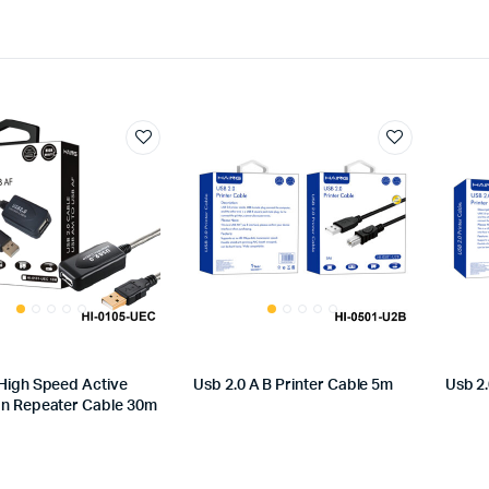
 High Speed Active
Usb 2.0 A B Printer Cable 5m
Usb 2.
on Repeater Cable 30m