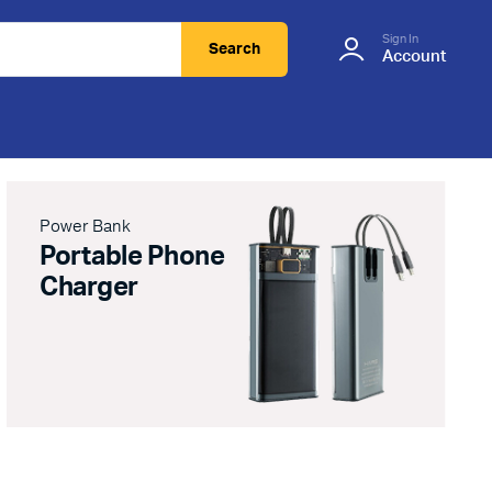
Sign In
Search
Account
Power Bank
Portable Phone
Charger