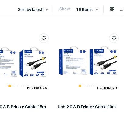
Show:
Sort by latest
16 Items
0 A B Printer Cable 15m
Usb 2.0 A B Printer Cable 10m