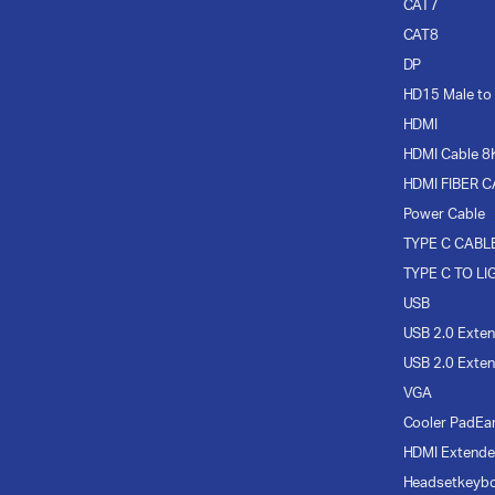
CAT7
CAT8
DP
HD15 Male to
HDMI
HDMI Cable 8
HDMI FIBER 
Power Cable
TYPE C CABL
TYPE C TO LI
USB
USB 2.0 Exten
USB 2.0 Exten
VGA
Cooler Pad
Ea
HDMI Extende
Headset
keyb