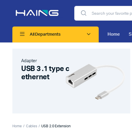
Home
S
All Departments
Adapter
USB 3 .1 type c
ethernet
Home
Cables
USB 2.0 Extension