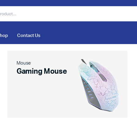
hop
Contact Us
Mouse
Gaming Mouse