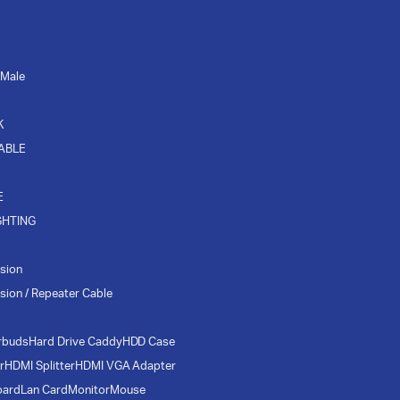
 Male
K
CABLE
E
GHTING
sion
sion / Repeater Cable
rbuds
Hard Drive Caddy
HDD Case
r
HDMI Splitter
HDMI VGA Adapter
oard
Lan Card
Monitor
Mouse