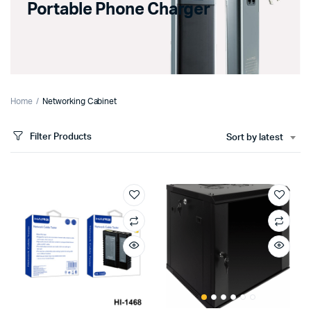
Portable Phone Charger
Home
Networking Cabinet
Filter Products
Sort by latest