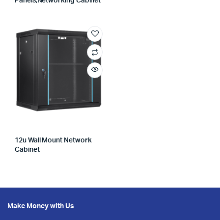
Panels,networking Cabinet
12u Wall Mount Network
Cabinet
Make Money with Us