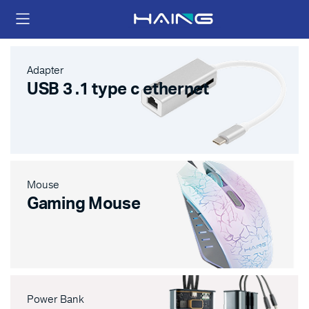
Adapter
USB 3 .1 type c ethernet
Mouse
Gaming Mouse
Power Bank