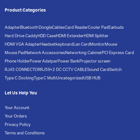
Product Categories
Adapter
Bluetooth Dongle
Cables
Card Reader
Cooler Pad
Earbuds
Hard Drive Caddy
HDD Case
HDMI Extender
HDMI Splitter
HDMI VGA Adapter
Headset
keyboard
Lan Card
Monitor
Mouse
Mouse Pad
Network Accessories
Networking Cabinet
PCI Express Card
Phone Holder
Power Adatper
Power Bank
Projector screen
RJ45 CONNECTOR
RJ59+2 DC CCTV CABLE
Sound Card
Switch
Type C Docking
Type C Multi
Uncategorized
USB HUB
Let Us Help You
Your Account
Your Orders
Privacy Policy
Terms and Conditions