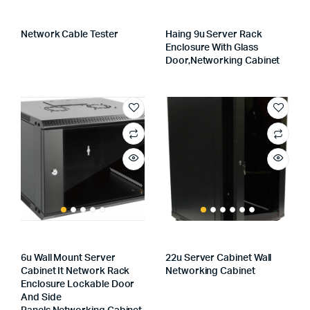
Network Cable Tester
Haing 9u Server Rack
Enclosure With Glass
Door,networking Cabinet
6u Wall Mount Server
22u Server Cabinet Wall
Cabinet It Network Rack
Networking Cabinet
Enclosure Lockable Door
And Side