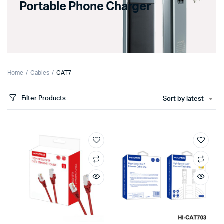
Portable Phone Charger
Home
Cables
CAT7
Filter Products
Sort by latest