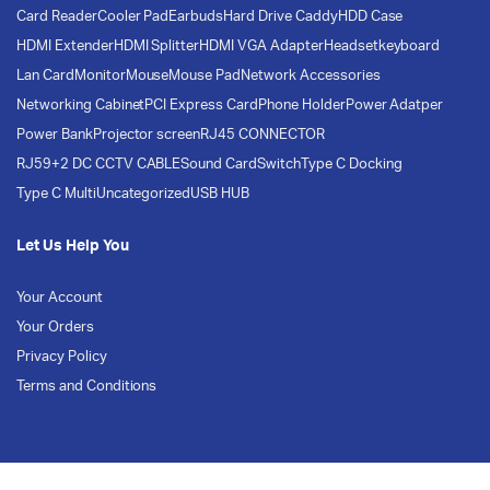
Card Reader
Cooler Pad
Earbuds
Hard Drive Caddy
HDD Case
HDMI Extender
HDMI Splitter
HDMI VGA Adapter
Headset
keyboard
Lan Card
Monitor
Mouse
Mouse Pad
Network Accessories
Networking Cabinet
PCI Express Card
Phone Holder
Power Adatper
Power Bank
Projector screen
RJ45 CONNECTOR
RJ59+2 DC CCTV CABLE
Sound Card
Switch
Type C Docking
Type C Multi
Uncategorized
USB HUB
Let Us Help You
Your Account
Your Orders
Privacy Policy
Terms and Conditions