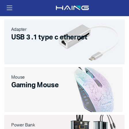
Adapter
USB 3 .1 type c ethernet
Mouse
Gaming Mouse
Power Bank