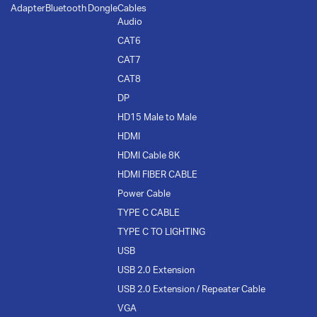
Adapter
Bluetooth Dongle
Cables
Audio
CAT6
CAT7
CAT8
DP
HD15 Male to Male
HDMI
HDMI Cable 8K
HDMI FIBER CABLE
Power Cable
TYPE C CABLE
TYPE C TO LIGHTING
USB
USB 2.0 Extension
USB 2.0 Extension / Repeater Cable
VGA