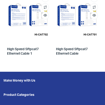
High Speed Sftpcat7
High Speed Sftpcat7
Ethernet Cable 1
Ethernet Cable
Make Money with Us
Product Categories