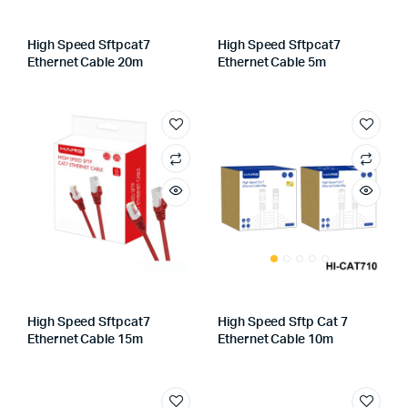
High Speed Sftpcat7
High Speed Sftpcat7
Ethernet Cable 20m
Ethernet Cable 5m
High Speed Sftpcat7
High Speed Sftp Cat 7
Ethernet Cable 15m
Ethernet Cable 10m