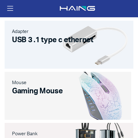
Adapter
USB 3 .1 type c ethernet
Mouse
Gaming Mouse
Power Bank