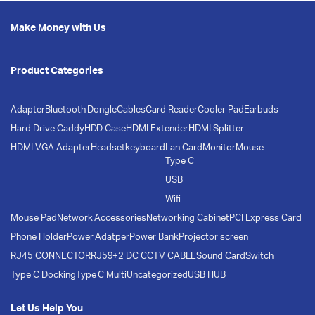
Make Money with Us
Product Categories
Adapter
Bluetooth Dongle
Cables
Card Reader
Cooler Pad
Earbuds
Hard Drive Caddy
HDD Case
HDMI Extender
HDMI Splitter
HDMI VGA Adapter
Headset
keyboard
Lan Card
Monitor
Mouse
Type C
USB
Wifi
Mouse Pad
Network Accessories
Networking Cabinet
PCI Express Card
Phone Holder
Power Adatper
Power Bank
Projector screen
RJ45 CONNECTOR
RJ59+2 DC CCTV CABLE
Sound Card
Switch
Type C Docking
Type C Multi
Uncategorized
USB HUB
Let Us Help You