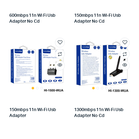
600mbps 11n Wi Fi Usb
150mbps 11n Wi-Fi Usb
Adapter No Cd
Adapter No Cd
150mbps 11n Wi-Fi Usb
1300mbps 11n Wi-Fi Usb
Adapter
Adapter No Cd