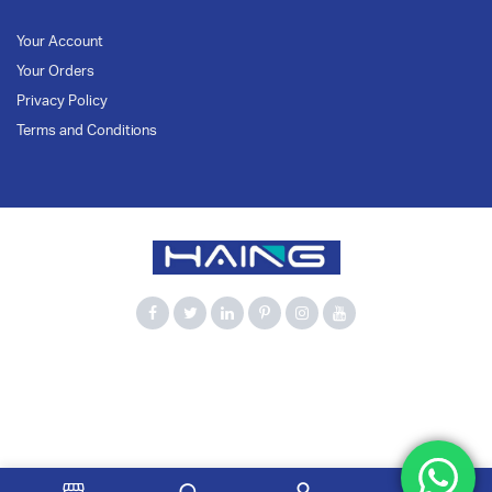
Your Account
Your Orders
Privacy Policy
Terms and Conditions
900Mbps
Bluetooth 5.3
Computer Accessories
Dual Band
HAING
Network Adapter
USB Adapter
USB WiFi
WiFi 6
Wireless Adapter