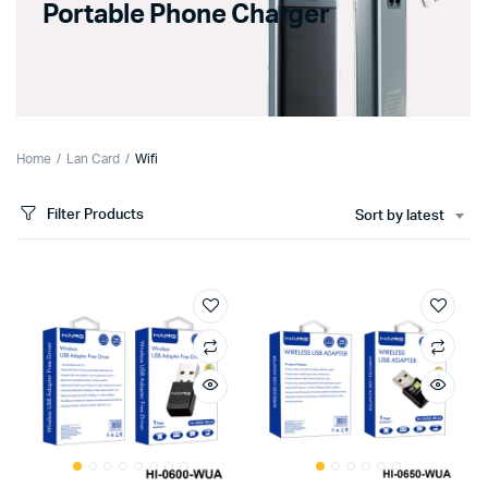
Portable Phone Charger
Home
Lan Card
Wifi
Filter Products
Sort by latest