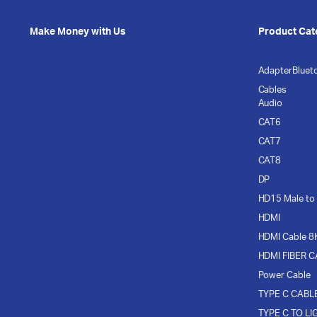
Make Money with Us
Product Cat
Adapter
Bluet
Cables
Audio
CAT6
CAT7
CAT8
DP
HD15 Male to
HDMI
HDMI Cable 8
HDMI FIBER 
Power Cable
TYPE C CABL
TYPE C TO LI