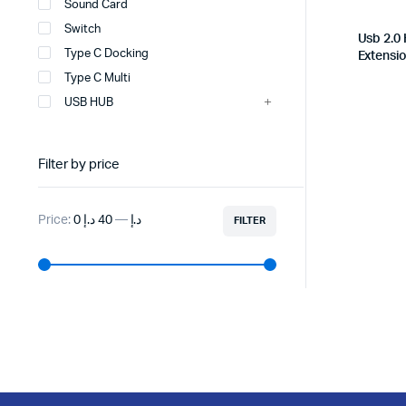
Sound Card
Switch
Usb 2.0
Type C Docking
Extensi
Type C Multi
USB HUB
Filter by price
Price:
40 د.إ
—
0 د.إ
FILTER