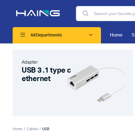
Home
S
All Departments
Adapter
USB 3 .1 type c
ethernet
Home
Cables
USB