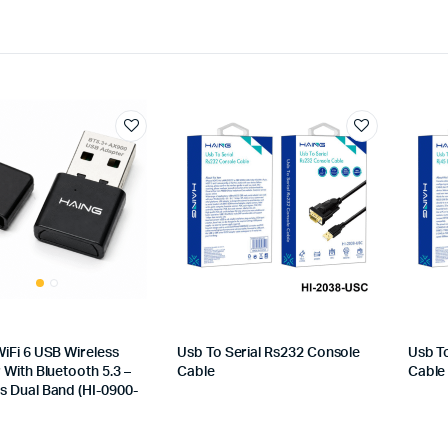
iFi 6 USB Wireless
Usb To Serial Rs232 Console
Usb T
With Bluetooth 5.3 –
Cable
Cable
 Dual Band (HI-0900-