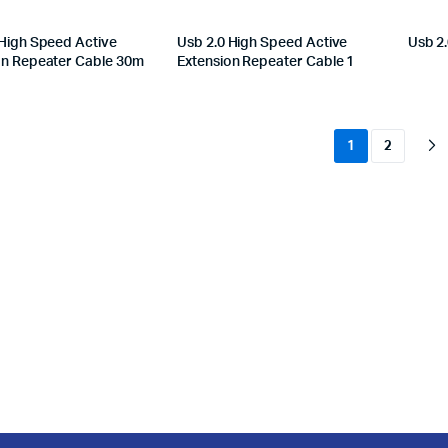
 High Speed Active
Usb 2.0 High Speed Active
Usb 2.
on Repeater Cable 30m
Extension Repeater Cable 1
1
2