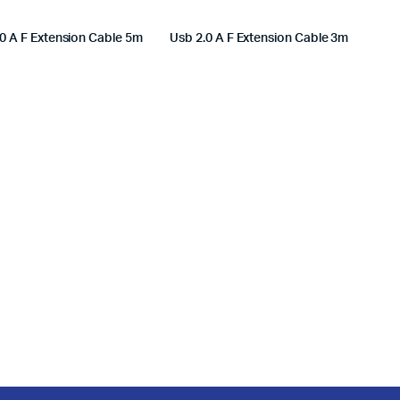
0 A F Extension Cable 5m
Usb 2.0 A F Extension Cable 3m