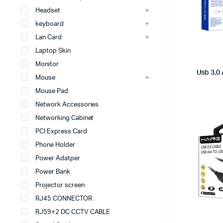
Headset
keyboard
Lan Card
Laptop Skin
Monitor
Usb 3.0
Mouse
Mouse Pad
Network Accessories
Networking Cabinet
PCI Express Card
Phone Holder
Power Adatper
Power Bank
Projector screen
RJ45 CONNECTOR
RJ59+2 DC CCTV CABLE