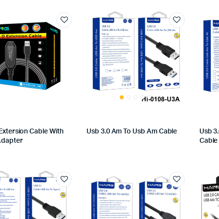
Extersion Cable With
Usb 3.0 Am To Usb Am Cable
Usb 3
Adapter
Cable