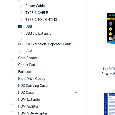
Power Cable
TYPE C CABLE
TYPE C TO LIGHTING
USB
USB 2.0 Extension
USB 2.0 Extension / Repeater Cable
VGA
Card Reader
Cooler Pad
Usb 3.0 
Earbuds
Power 
Hard Drive Caddy
HDD Carrying Case
HDD Case
HDMI Extender
HDMI Splitter
HDMI VGA Adapter