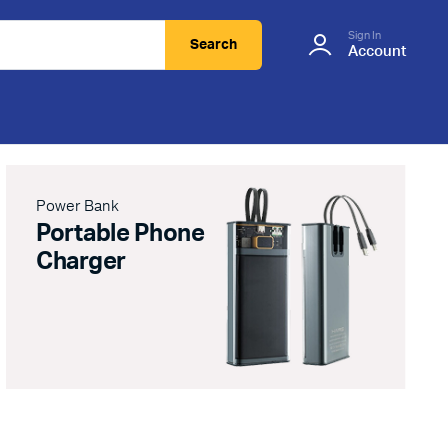
Sign In
Search
Account
Power Bank
Portable Phone
Charger