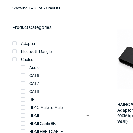
Showing 1–16 of 27 results
Product Categories
Adapter
Bluetooth Dongle
Cables
Audio
CAT6
CAT7
CAT8
DP
HAING W
HD15 Male to Male
Adapter 
HDMI
900Mbps
WUB)
HDMI Cable 8K
HDMI FIBER CABLE