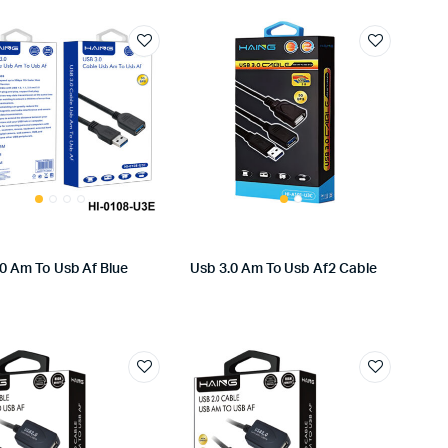
.0 Am To Usb Af Blue
Usb 3.0 Am To Usb Af2 Cable