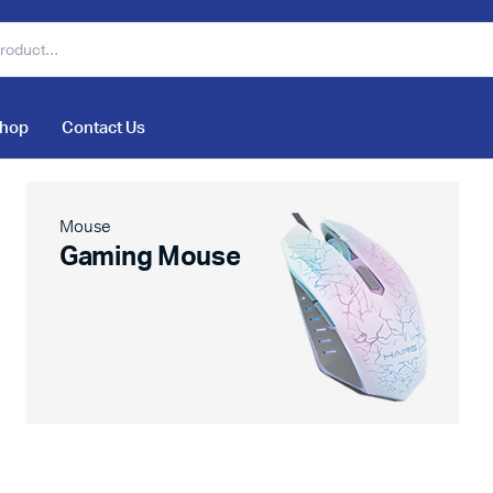
hop
Contact Us
Mouse
Gaming Mouse