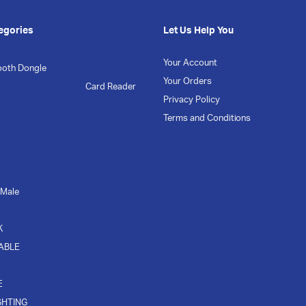
egories
Let Us Help You
Your Account
ooth Dongle
Your Orders
Card Reader
Privacy Policy
Terms and Conditions
 Male
K
CABLE
E
GHTING