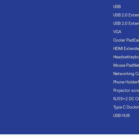
USB
USB 2.0 Exten
USB 2.0 Exten
VGA
Cooler Pad
Ea
HDMI Extende
Headset
keyb
Mouse Pad
Ne
Networking C
Phone Holder
Projector scr
RJ59+2 DC C
Type C Docki
USB HUB