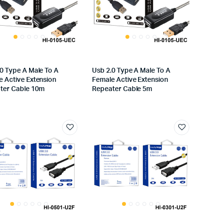
.0 Type A Male To A
Usb 2.0 Type A Male To A
e Active Extension
Female Active Extension
ter Cable 10m
Repeater Cable 5m