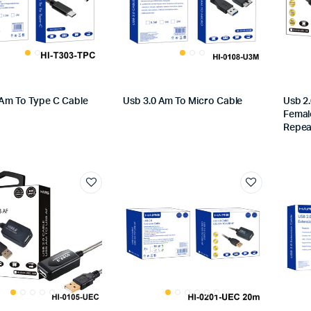
 Am To Type C Cable
Usb 3.0 Am To Micro Cable
Usb 2
Femal
Repea