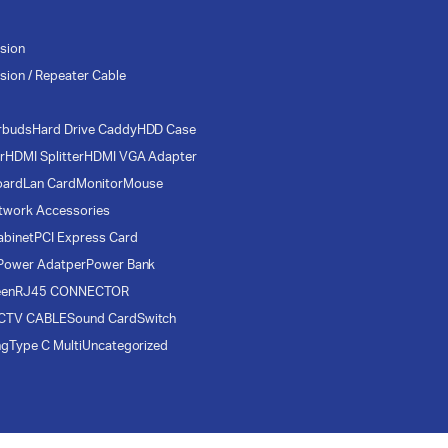
sion
sion / Repeater Cable
rbuds
Hard Drive Caddy
HDD Case
r
HDMI Splitter
HDMI VGA Adapter
oard
Lan Card
Monitor
Mouse
twork Accessories
abinet
PCI Express Card
Power Adatper
Power Bank
een
RJ45 CONNECTOR
CTV CABLE
Sound Card
Switch
ng
Type C Multi
Uncategorized