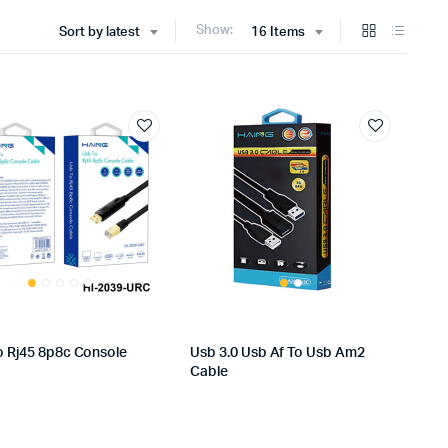
Show:
Sort by latest
16 Items
o Rj45 8p8c Console
Usb 3.0 Usb Af To Usb Am2
Cable