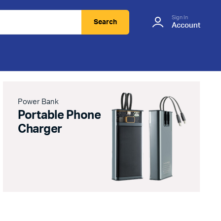
Sign In
Search
Account
Power Bank
Portable Phone
Charger