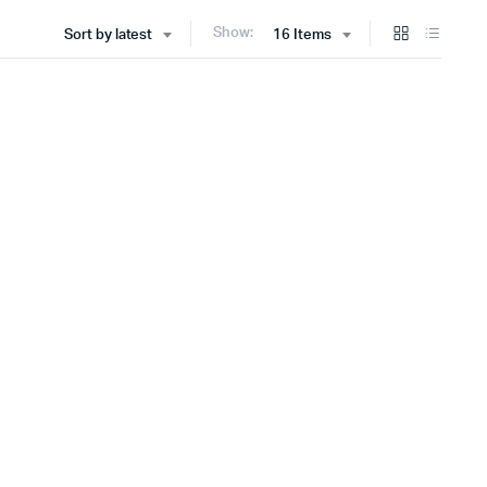
Show:
Sort by latest
16 Items