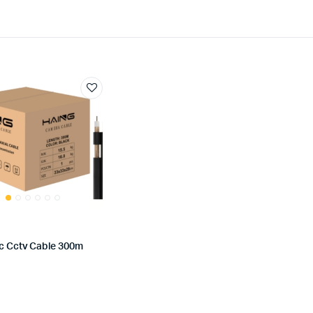
Dc Cctv Cable 300m