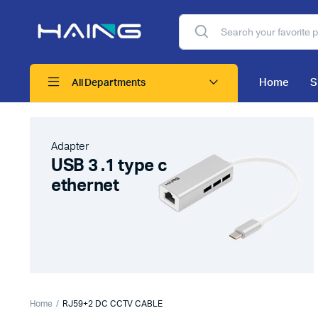
Home
S
All Departments
Adapter
USB 3 .1 type c
ethernet
Home
RJ59+2 DC CCTV CABLE