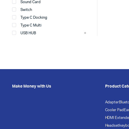
Sound Card
Switch
Type C Docking
Type C Multi
USB HUB
Make Money with Us
Product Cat
Adapter
Bluet
Cooler Pad
Ea
HDMI Extende
Headset
keyb