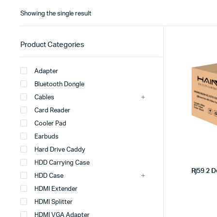
Showing the single result
Product Categories
Adapter
Bluetooth Dongle
Cables
Card Reader
Cooler Pad
Earbuds
Hard Drive Caddy
HDD Carrying Case
Rj59 2 
HDD Case
HDMI Extender
HDMI Splitter
HDMI VGA Adapter