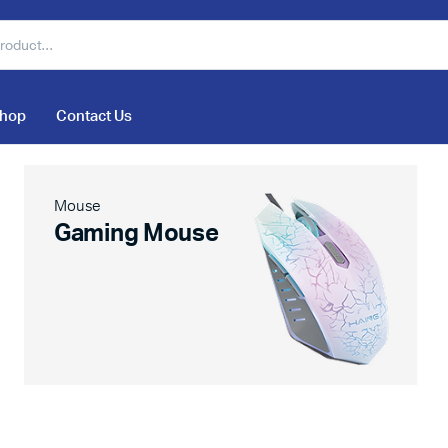
hop
Contact Us
Mouse
Gaming Mouse