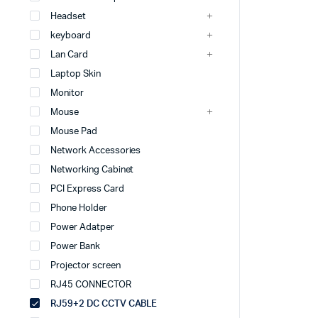
Headset
keyboard
Lan Card
Laptop Skin
Monitor
Mouse
Mouse Pad
Network Accessories
Networking Cabinet
PCI Express Card
Phone Holder
Power Adatper
Power Bank
Projector screen
RJ45 CONNECTOR
RJ59+2 DC CCTV CABLE