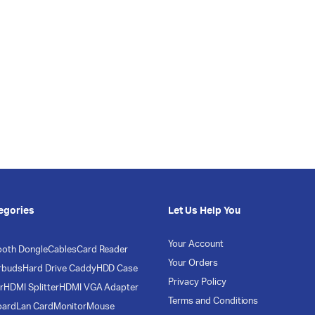
egories
Let Us Help You
Your Account
ooth Dongle
Cables
Card Reader
Your Orders
rbuds
Hard Drive Caddy
HDD Case
Privacy Policy
r
HDMI Splitter
HDMI VGA Adapter
Terms and Conditions
oard
Lan Card
Monitor
Mouse