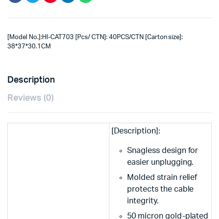
[Model No.]:HI-CAT703 [Pcs/ CTN]: 40PCS/CTN [Carton size]:
38*37*30.1CM
Description
Reviews (0)
[Description]:
Snagless design for
easier unplugging.
Molded strain relief
protects the cable
integrity.
50 micron gold-plated