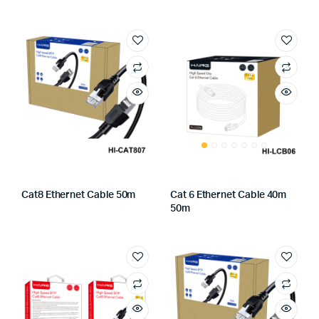
Cat8 Ethernet Cable 50m
Cat 6 Ethernet Cable 40m
50m