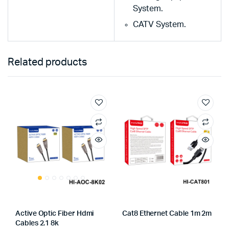
System.
CATV System.
Related products
Active Optic Fiber Hdmi
Cat8 Ethernet Cable 1m 2m
Cables 2.1 8k