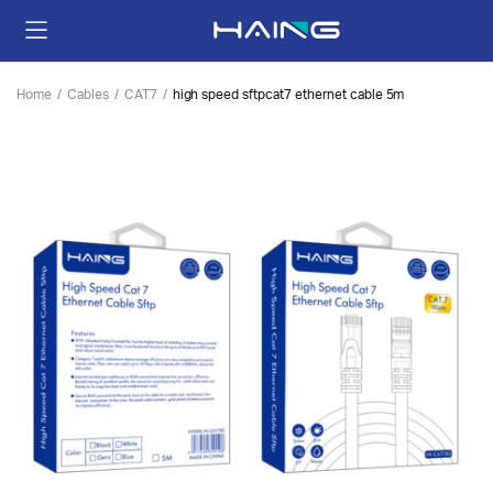
Home
Cables
CAT7
high speed sftpcat7 ethernet cable 5m