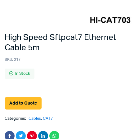
High Speed Sftpcat7 Ethernet
Cable 5m
SKU:
217
In Stock
Add to Quote
Categories:
Cables
,
CAT7