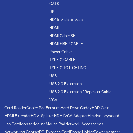
CAT8
DP
HD15 Male to Male
HDMI
HDMI Cable 8K
HDMI FIBER CABLE
Power Cable
TYPE C CABLE
TYPE C TO LIGHTING
USB
USB 2.0 Extension
USB 2.0 Extension / Repeater Cable
VGA
Card Reader
Cooler Pad
Earbuds
Hard Drive Caddy
HDD Case
HDMI Extender
HDMI Splitter
HDMI VGA Adapter
Headset
keyboard
Lan Card
Monitor
Mouse
Mouse Pad
Network Accessories
Networking Cabinet
PCI Express Card
Phone Holder
Power Adatper