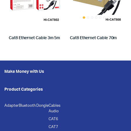
Cat8 Ethernet Cable 3m 5m
Cat8 Ethernet Cable 70m
Make Money with Us
Product Categories
Adapter
Bluetooth Dongle
Cables
Audio
CAT6
CAT7