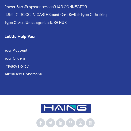
Power Bank
Projector screen
RJ45 CONNECTOR
RJ59+2 DC CCTV CABLE
Sound Card
Switch
Type C Docking
Type C Multi
Uncategorized
USB HUB
Let Us Help You
Your Account
Your Orders
Privacy Policy
Terms and Conditions