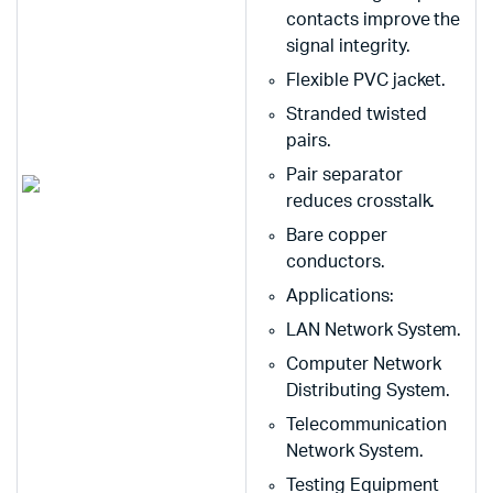
contacts improve the
signal integrity.
Flexible PVC jacket.
Stranded twisted
pairs.
Pair separator
reduces crosstalk.
Bare copper
conductors.
Applications:
LAN Network System.
Computer Network
Distributing System.
Telecommunication
Network System.
Testing Equipment