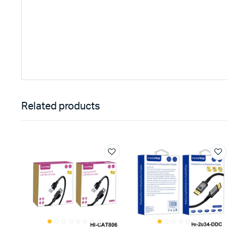
Related products