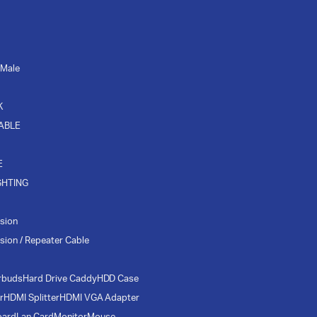
 Male
K
CABLE
E
GHTING
sion
sion / Repeater Cable
rbuds
Hard Drive Caddy
HDD Case
r
HDMI Splitter
HDMI VGA Adapter