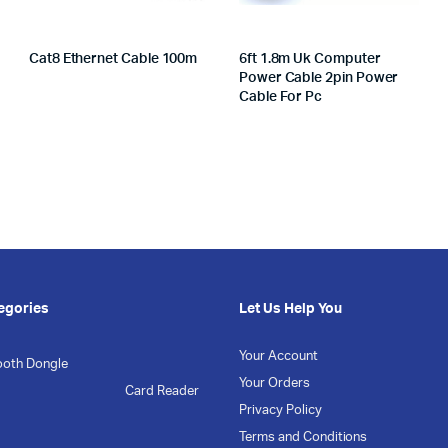
Cat8 Ethernet Cable 100m
6ft 1.8m Uk Computer
Power Cable 2pin Power
Cable For Pc
egories
Let Us Help You
Your Account
ooth Dongle
Your Orders
Card Reader
Privacy Policy
Terms and Conditions