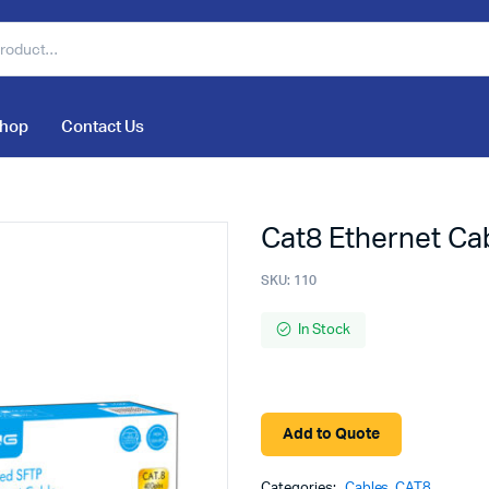
hop
Contact Us
Cat8 Ethernet Ca
SKU:
110
In Stock
Add to Quote
Categories:
Cables
,
CAT8