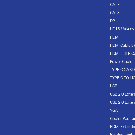
CAT7
CAT8
DP
HD15 Male to
HDMI
HDMI Cable 8
HDMI FIBER 
Power Cable
TYPE C CABL
TYPE C TO LI
USB
USB 2.0 Exten
USB 2.0 Exten
VGA
Cooler Pad
Ea
HDMI Extende