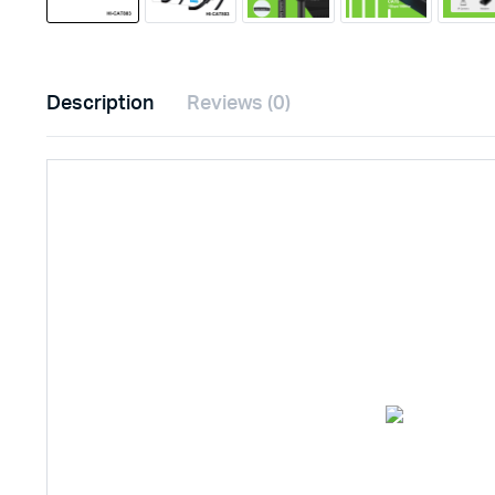
Description
Reviews (0)