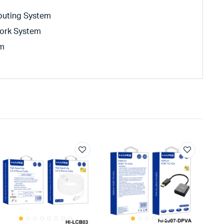
buting System
ork System
em