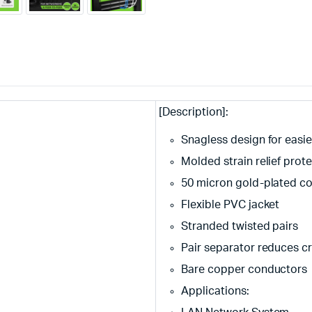
[Description]:
Snagless design for easi
Molded strain relief prote
50 micron gold-plated con
Flexible PVC jacket
Stranded twisted pairs
Pair separator reduces c
Bare copper conductors
Applications: