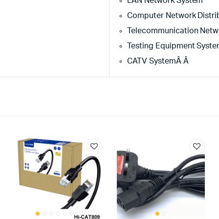
LAN Network System
Computer Network Distri
Telecommunication Netw
Testing Equipment Syst
CATV SystemÂ Â