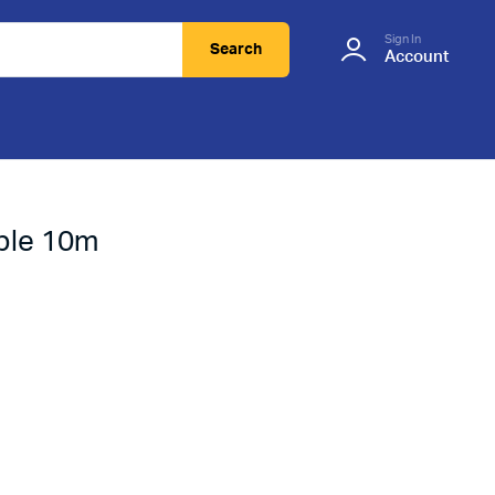
Sign In
Search
Account
ble 10m