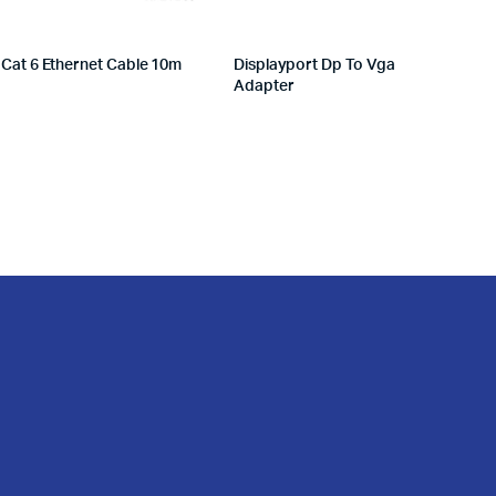
Cat 6 Ethernet Cable 10m
Displayport Dp To Vga
Adapter