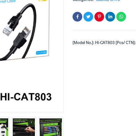
[Model No.]: HI-CAT803 [Pcs/ CTN]