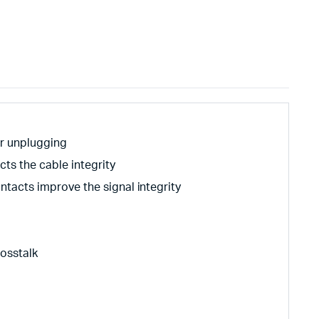
er unplugging
cts the cable integrity
tacts improve the signal integrity
rosstalk