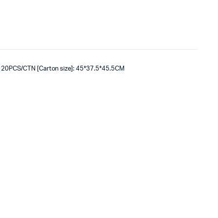
: 20PCS/CTN [Carton size]: 45*37.5*45.5CM