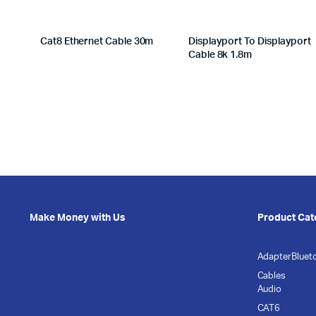
Cat8 Ethernet Cable 30m
Displayport To Displayport
Cable 8k 1.8m
Make Money with Us
Product Cat
Adapter
Bluet
Cables
Audio
CAT6