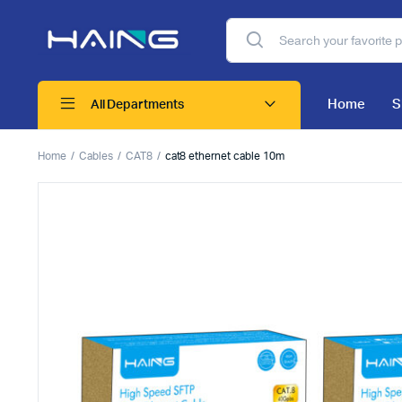
Home
S
All Departments
Home
Cables
CAT8
cat8 ethernet cable 10m