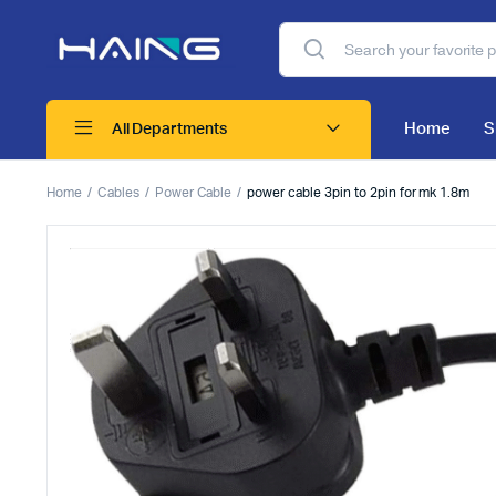
Home
S
All Departments
Home
Cables
Power Cable
power cable 3pin to 2pin for mk 1.8m