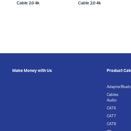
Cable 2.0 4k
Cable 2.0 4k
Make Money with Us
Product Cat
Adapter
Bluet
Cables
Audio
CAT6
CAT7
CAT8