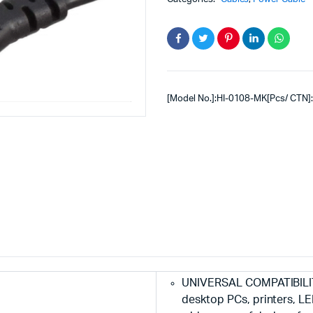
[Model No.]:HI-0108-MK[Pcs/ CTN]
UNIVERSAL COMPATIBILITY
desktop PCs, printers, LE