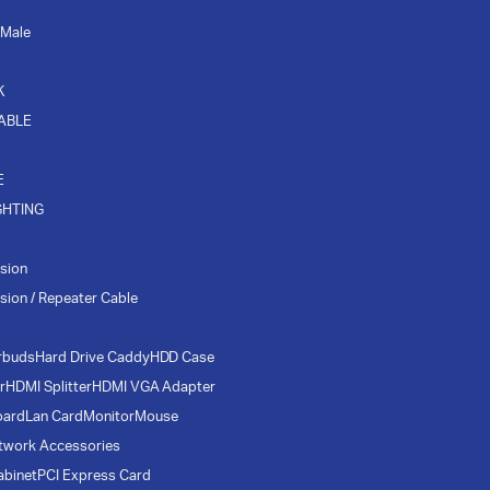
 Male
K
CABLE
E
GHTING
sion
sion / Repeater Cable
rbuds
Hard Drive Caddy
HDD Case
r
HDMI Splitter
HDMI VGA Adapter
oard
Lan Card
Monitor
Mouse
twork Accessories
abinet
PCI Express Card