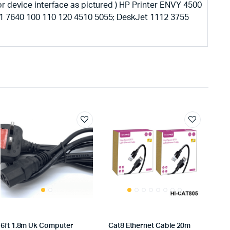
r device interface as pictured ) HP Printer ENVY 4500
1 7640 100 110 120 4510 5055; DeskJet 1112 3755
6ft 1.8m Uk Computer
Cat8 Ethernet Cable 20m