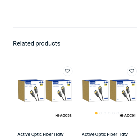
Related products
Active Optic Fiber Hdtv
Active Optic Fiber Hdtv