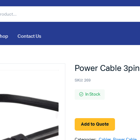
hop
Contact Us
Power Cable 3pin
SKU:
269
In Stock
Add to Quote
Categories:
Cables
,
Power Cable