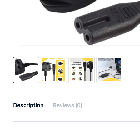
Description
Reviews (0)