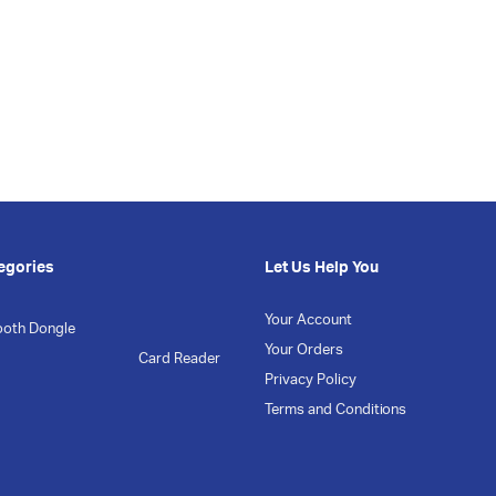
egories
Let Us Help You
Your Account
ooth Dongle
Your Orders
Card Reader
Privacy Policy
Terms and Conditions