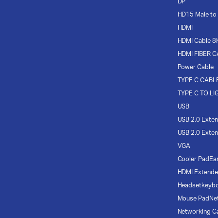
DP
HD15 Male to
HDMI
HDMI Cable 8
HDMI FIBER 
Power Cable
TYPE C CABL
TYPE C TO LI
USB
USB 2.0 Exten
USB 2.0 Exten
VGA
Cooler Pad
Ea
HDMI Extende
Headset
keyb
Mouse Pad
Ne
Networking C