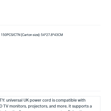
: 150PCS/CTN [Carton size]: 54*27.8*43CM
: universal UK power cord is compatible with
D TV monitors, projectors, and more, it supports a