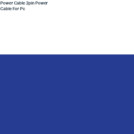
Power Cable 2pin Power
Cable For Pc