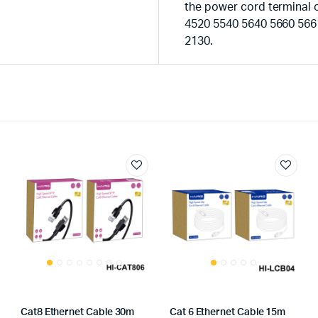
the power cord terminal o
4520 5540 5640 5660 566
2130.
Cat8 Ethernet Cable 30m
Cat 6 Ethernet Cable 15m