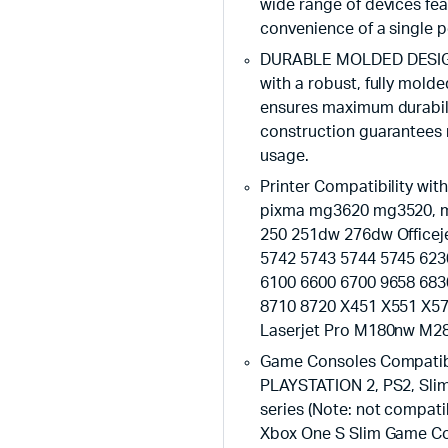
wide range of devices fe
convenience of a single p
DURABLE MOLDED DESIGN: 
with a robust, fully mold
ensures maximum durabili
construction guarantees 
usage.
Printer Compatibility 
pixma mg3620 mg3520, mg
250 251dw 276dw Officej
5742 5743 5744 5745 623
6100 6600 6700 9658 683
8710 8720 X451 X551 X57
Laserjet Pro M180nw M
Game Consoles Compatibi
PLAYSTATION 2, PS2, Slim
series (Note: not compati
Xbox One S Slim Game Con