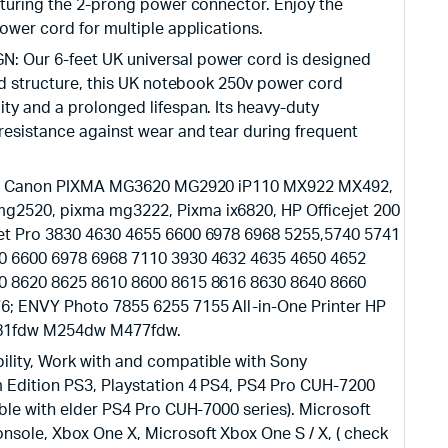
aturing the 2-prong power connector. Enjoy the
ower cord for multiple applications.
Our 6-feet UK universal power cord is designed
ed structure, this UK notebook 250v power cord
ty and a prolonged lifespan. Its heavy-duty
resistance against wear and tear during frequent
with Canon PIXMA MG3620 MG2920 iP110 MX922 MX492,
2520, pixma mg3222, Pixma ix6820, HP Officejet 200
et Pro 3830 4630 4655 6600 6978 6968 5255,5740 5741
0 6600 6978 6968 7110 3930 4632 4635 4650 4652
0 8620 8625 8610 8600 8615 8616 8630 8640 8660
6; ENVY Photo 7855 6255 7155 All-in-One Printer HP
281fdw M254dw M477fdw.
lity, Work with and compatible with Sony
 Edition PS3, Playstation 4 PS4, PS4 Pro CUH-7200
ble with elder PS4 Pro CUH-7000 series). Microsoft
sole, Xbox One X, Microsoft Xbox One S / X, ( check