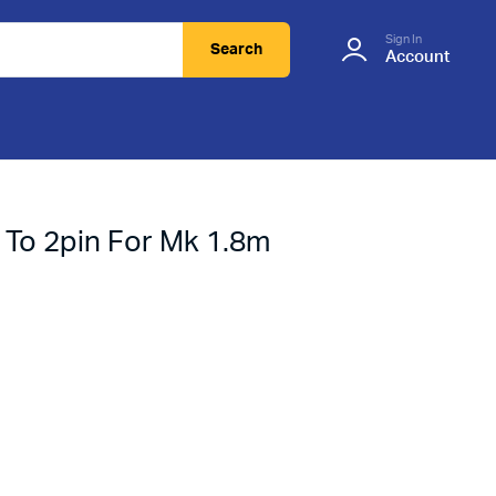
Sign In
Search
Account
 To 2pin For Mk 1.8m