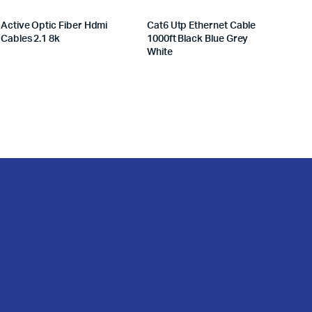
Active Optic Fiber Hdmi
Cat6 Utp Ethernet Cable
Cables 2.1 8k
1000ft Black Blue Grey
White