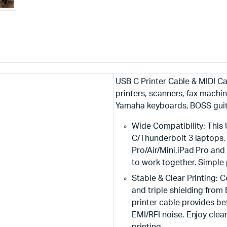
USB C Printer Cable & MIDI C
printers, scanners, fax machi
Yamaha keyboards, BOSS guit
Wide Compatibility: This
C/Thunderbolt 3 laptops
Pro/Air/Mini,iPad Pro and
to work together. Simple 
Stable & Clear Printing: 
and triple shielding from
printer cable provides b
EMI/RFI noise. Enjoy clea
printing.