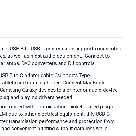
able: USB B to USB C printer cable supports connected
nes, as well as most audio equipment. Connect to
ar amps, DAC converters, and DJ controls.
 USB B to C printer cable Csupports Type-
, tablets and mobile phones. Connect MacBook
 Samsung Galaxy devices to a printer or audio device
plug and play, no drivers needed.
Constructed with anti-oxidation, nickel-plated plugs
 EMI due to other electrical equipment, this USB C
etter transmission performance and protection from
r and convenient printing without data loss while