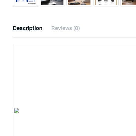
Description
Reviews (0)