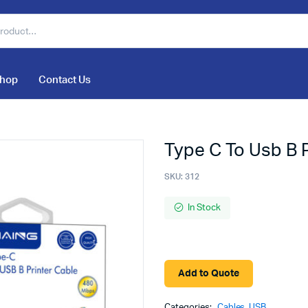
hop
Contact Us
Type C To Usb B 
SKU:
312
In Stock
Add to Quote
Categories:
Cables
,
USB