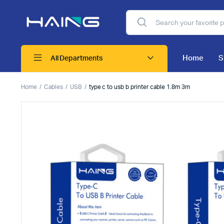
Home
S
All Departments
Home
Cables
USB
type c to usb b printer cable 1.8m 3m