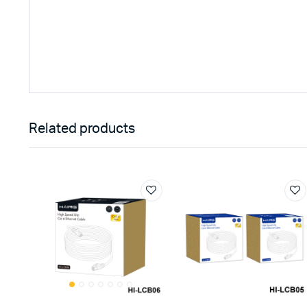
Related products