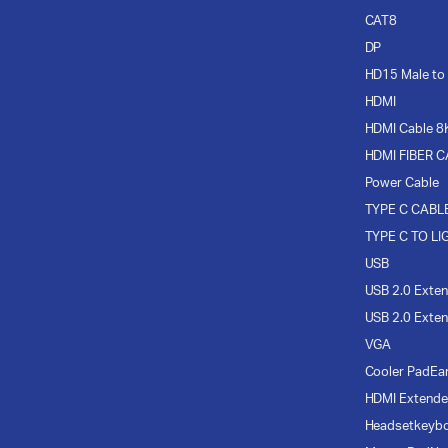
CAT8
DP
HD15 Male to
HDMI
HDMI Cable 8
HDMI FIBER 
Power Cable
TYPE C CABL
TYPE C TO LI
USB
USB 2.0 Exten
USB 2.0 Exten
VGA
Cooler Pad
Ea
HDMI Extende
Headset
keyb