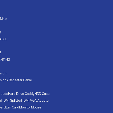
 Male
K
CABLE
E
GHTING
sion
sion / Repeater Cable
rbuds
Hard Drive Caddy
HDD Case
r
HDMI Splitter
HDMI VGA Adapter
oard
Lan Card
Monitor
Mouse