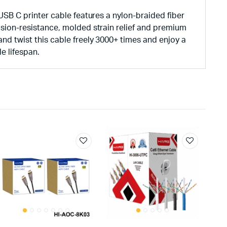
 USB C printer cable features a nylon-braided fiber
sion-resistance, molded strain relief and premium
d twist this cable freely 3000+ times and enjoy a
e lifespan.