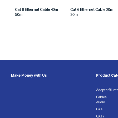
Cat 6 Ethernet Cable 40m
Cat 6 Ethernet Cable 20m
50m
30m
Make Money with Us
Product Cat
Adapter
Bluet
Cables
Audio
CAT6
CAT7