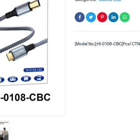
[Model No.]:HI-0108-CBC[Pcs/ CTN