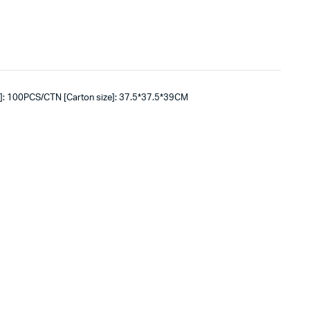
]: 100PCS/CTN [Carton size]: 37.5*37.5*39CM