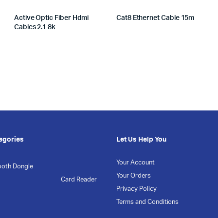
Active Optic Fiber Hdmi
Cat8 Ethernet Cable 15m
Cables 2.1 8k
egories
Let Us Help You
Your Account
ooth Dongle
Your Orders
Card Reader
Privacy Policy
Terms and Conditions