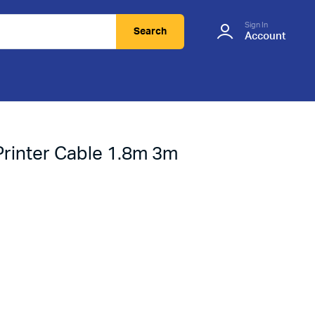
Sign In
Search
Account
Printer Cable 1.8m 3m