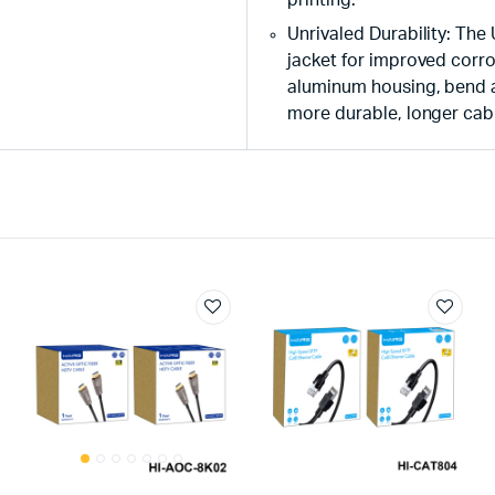
Unrivaled Durability: The
jacket for improved corro
aluminum housing, bend an
more durable, longer cabl