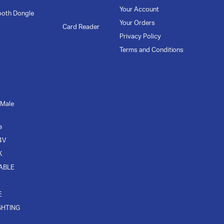
Your Account
ooth Dongle
Your Orders
Card Reader
Privacy Policy
Terms and Conditions
 Male
e
4V
K
CABLE
E
GHTING