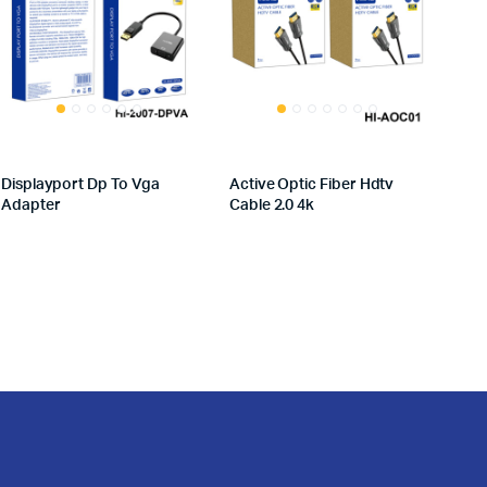
Displayport Dp To Vga
Active Optic Fiber Hdtv
Adapter
Cable 2.0 4k