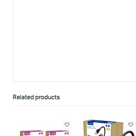
Related products