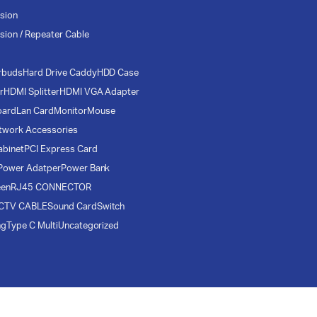
sion
sion / Repeater Cable
rbuds
Hard Drive Caddy
HDD Case
r
HDMI Splitter
HDMI VGA Adapter
oard
Lan Card
Monitor
Mouse
twork Accessories
abinet
PCI Express Card
Power Adatper
Power Bank
een
RJ45 CONNECTOR
CTV CABLE
Sound Card
Switch
ng
Type C Multi
Uncategorized