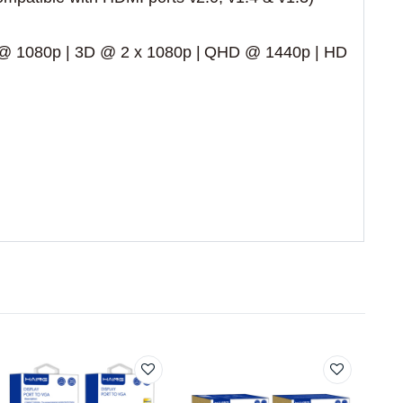
 @ 1080p | 3D @ 2 x 1080p | QHD @ 1440p | HD