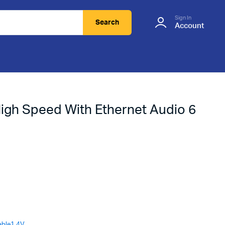
Sign In
Search
Account
igh Speed With Ethernet Audio 6
able1.4V