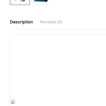
Description
Reviews (0)