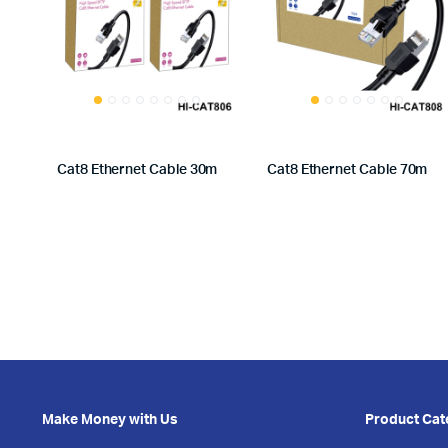
Cat8 Ethernet Cable 30m
Cat8 Ethernet Cable 70m
Make Money with Us
Product Cat