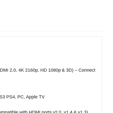
DMI 2.0, 4K 2160p, HD 1080p & 3D) – Connect
PS3 PS4, PC, Apple TV
patible with HDMI ports v2.0, v1.4 & v1.3)