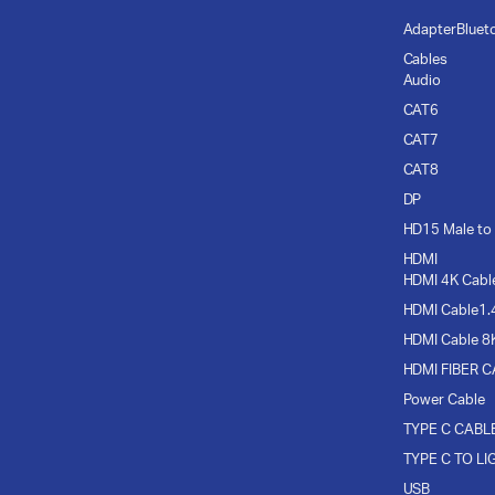
Adapter
Bluet
Cables
Audio
CAT6
CAT7
CAT8
DP
HD15 Male to
HDMI
HDMI 4K Cabl
HDMI Cable1.
HDMI Cable 8
HDMI FIBER 
Power Cable
TYPE C CABL
TYPE C TO LI
USB