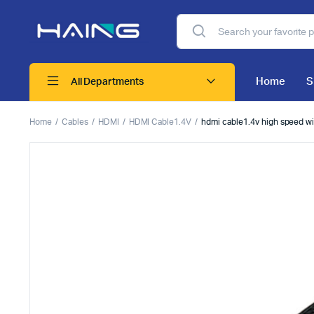
Home
S
All Departments
Home
Cables
HDMI
HDMI Cable1.4V
hdmi cable1.4v high speed wi