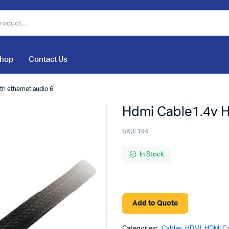
hop
Contact Us
th ethernet audio 6
Hdmi Cable1.4v H
SKU:
194
In Stock
Add to Quote
Categories:
Cables
,
HDMI
,
HDMI C