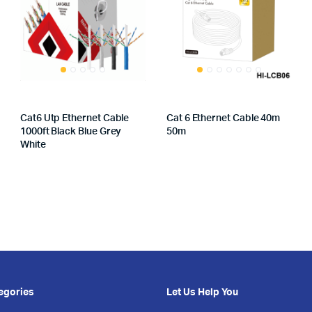
Cat6 Utp Ethernet Cable
Cat 6 Ethernet Cable 40m
1000ft Black Blue Grey
50m
White
egories
Let Us Help You