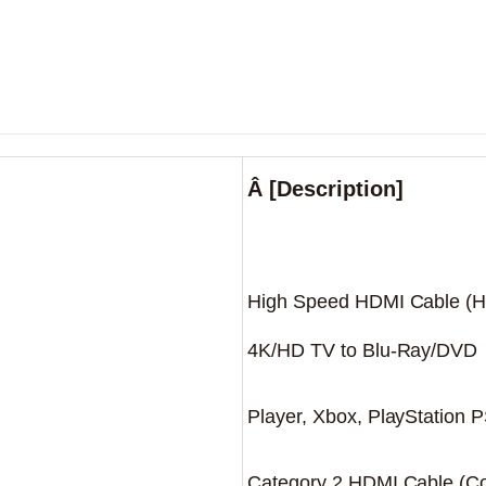
Â [Description]
High Speed HDMI Cable (H
4K/HD TV to Blu-Ray/DVD
Player, Xbox, PlayStation 
Category 2 HDMI Cable (Com