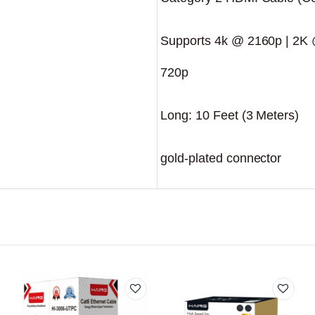
Supports 4k @ 2160p | 2K
720p
Long: 10 Feet (3 Meters)
gold-plated connector