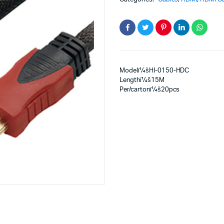
Modelï¼šHI-0150-HDC
Lengthï¼š15M
Per/cartonï¼š20pcs