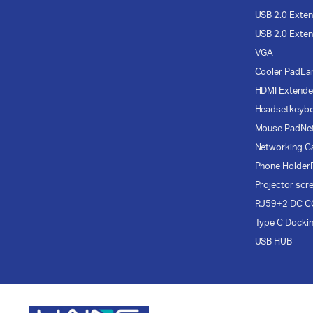
USB 2.0 Exten
USB 2.0 Exten
VGA
Cooler Pad
Ea
HDMI Extende
Headset
keyb
Mouse Pad
Ne
Networking C
Phone Holder
Projector scr
RJ59+2 DC C
Type C Docki
USB HUB