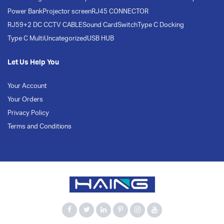
Power Bank
Projector screen
RJ45 CONNECTOR
RJ59+2 DC CCTV CABLE
Sound Card
Switch
Type C Docking
Type C Multi
Uncategorized
USB HUB
Let Us Help You
Your Account
Your Orders
Privacy Policy
Terms and Conditions