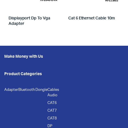
Displayport Dp To Vga
Cat 6 Ethernet Cable 10m
Adapter
Make Money with Us
Product Categories
Adapter
Bluetooth Dongle
Cables
Audio
CAT6
CAT7
CAT8
DP