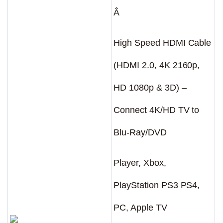
Â
High Speed HDMI Cable
(HDMI 2.0, 4K 2160p,
HD 1080p & 3D) –
Connect 4K/HD TV to
Blu-Ray/DVD
Player, Xbox,
PlayStation PS3 PS4,
PC, Apple TV