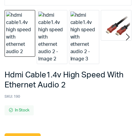
Hdmi Cable1.4v High Speed With
Ethernet Audio 2
SKU:
190
In Stock