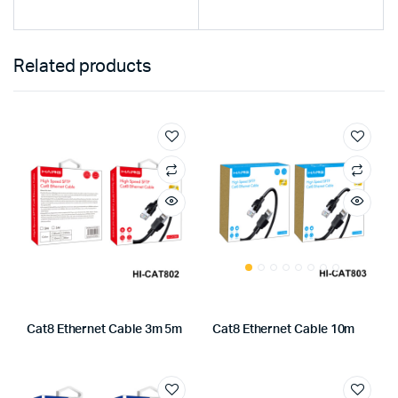
Related products
Cat8 Ethernet Cable 3m 5m
Cat8 Ethernet Cable 10m