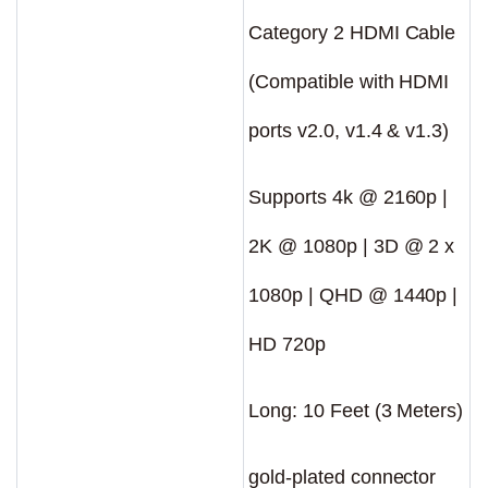
Category 2 HDMI Cable
(Compatible with HDMI
ports v2.0, v1.4 & v1.3)
Supports 4k @ 2160p |
2K @ 1080p | 3D @ 2 x
1080p | QHD @ 1440p |
HD 720p
Long: 10 Feet (3 Meters)
gold-plated connector