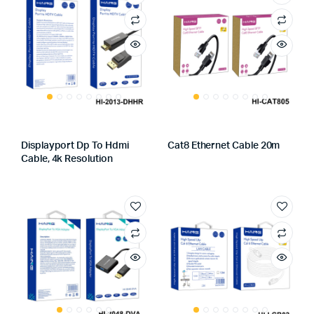
Displayport Dp To Hdmi
Cat8 Ethernet Cable 20m
Cable, 4k Resolution