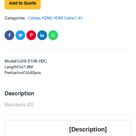
Add to Quote
Categories:
Cables
,
HDMI
,
HDMI Cable1.4V
Modelï¼šHI-0108-HDC
Lengthï¼š1.8M
Per/cartonï¼š40pcs
Description
Reviews (0)
[Description]