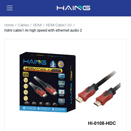
Home
Cables
HDMI
HDMI Cable1.4V
hdmi cable1.4v high speed with ethernet audio 2