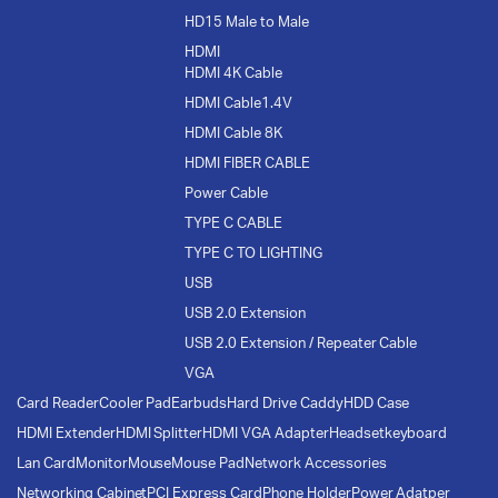
HD15 Male to Male
HDMI
HDMI 4K Cable
HDMI Cable1.4V
HDMI Cable 8K
HDMI FIBER CABLE
Power Cable
TYPE C CABLE
TYPE C TO LIGHTING
USB
USB 2.0 Extension
USB 2.0 Extension / Repeater Cable
VGA
Card Reader
Cooler Pad
Earbuds
Hard Drive Caddy
HDD Case
HDMI Extender
HDMI Splitter
HDMI VGA Adapter
Headset
keyboard
Lan Card
Monitor
Mouse
Mouse Pad
Network Accessories
Networking Cabinet
PCI Express Card
Phone Holder
Power Adatper