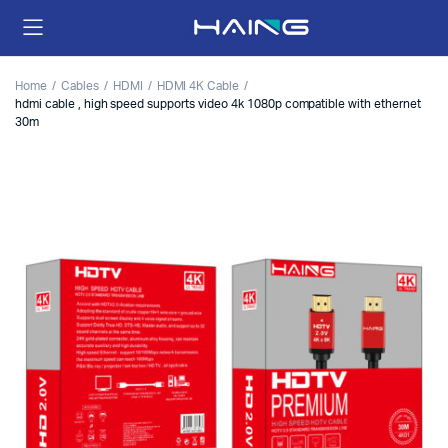
Home
Cables
HDMI
HDMI 4K Cable
hdmi cable , high speed supports video 4k 1080p compatible with ethernet
30m