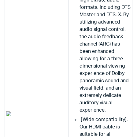
high bitrate audio
formats, including DTS
Master and DTS: X. By
utilizing advanced
audio signal control,
the audio feedback
channel (ARC) has
been enhanced,
allowing for a three-
dimensional viewing
experience of Dolby
panoramic sound and
visual field, and an
extremely delicate
auditory visual
experience.
[Wide compatibility]:
Our HDMI cable is
suitable for all