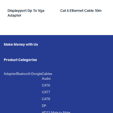
Displayport Dp To Vga
Cat 6 Ethernet Cable 10m
Adapter
Make Money with Us
Product Categories
Adapter
Bluetooth Dongle
Cables
Audio
CAT6
CAT7
CAT8
DP
HD15 Male to Male