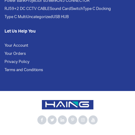
Power Bank
Projector screen
RJ45 CONNECTOR
RJ59+2 DC CCTV CABLE
Sound Card
Switch
Type C Docking
Type C Multi
Uncategorized
USB HUB
Let Us Help You
Your Account
Your Orders
Privacy Policy
Terms and Conditions