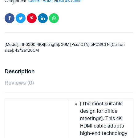
Categories:
Cables
,
HDMI
,
HDMI 4K Cable
[Model]: HI-0300-4KR[Length]: 30M [Pcs/ CTN]:5PCS/CTN [Carton
size]: 42*26*26CM
Description
Reviews (0)
[The most suitable
design for office
meetings]: This 4K
HDMI cable adopts
high-end technology