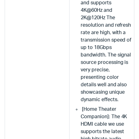
and supports
4K@60Hz and
2K@120Hz The
resolution and refresh
rate are high, with a
transmission speed of
up to 18Gbps
bandwidth. The signal
source processing is
very precise,
presenting color
details well and also
showcasing unique
dynamic effects.
[Home Theater
Companion]: The 4K
HDMI cable we use
supports the latest