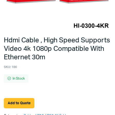
Hdmi Cable , High Speed Supports
Video 4k 1080p Compatible With
Ethernet 30m
SKU:
186
In Stock
Add to Quote