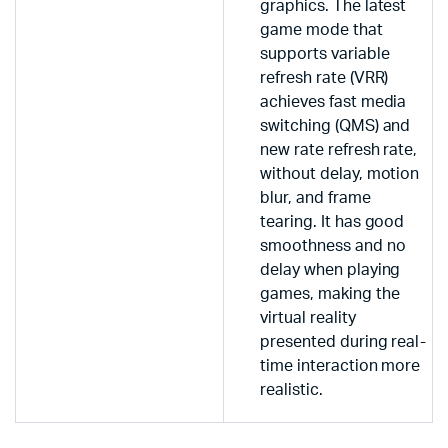
graphics. The latest
game mode that
supports variable
refresh rate (VRR)
achieves fast media
switching (QMS) and
new rate refresh rate,
without delay, motion
blur, and frame
tearing. It has good
smoothness and no
delay when playing
games, making the
virtual reality
presented during real-
time interaction more
realistic.