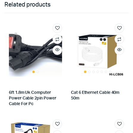
Related products
6ft 1.8m Uk Computer
Cat 6 Ethernet Cable 40m
Power Cable 2pin Power
50m
Cable For Pc