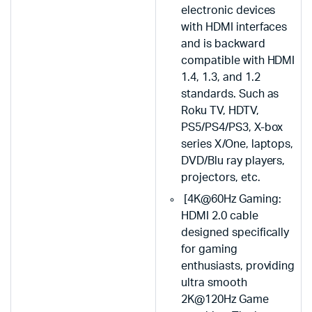
electronic devices
with HDMI interfaces
and is backward
compatible with HDMI
1.4, 1.3, and 1.2
standards. Such as
Roku TV, HDTV,
PS5/PS4/PS3, X-box
series X/One, laptops,
DVD/Blu ray players,
projectors, etc.
[4K@60Hz Gaming:
HDMI 2.0 cable
designed specifically
for gaming
enthusiasts, providing
ultra smooth
2K@120Hz Game