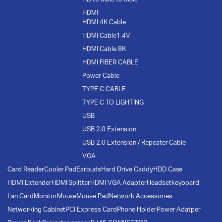
HDMI
HDMI 4K Cable
HDMI Cable1.4V
HDMI Cable 8K
HDMI FIBER CABLE
Power Cable
TYPE C CABLE
TYPE C TO LIGHTING
USB
USB 2.0 Extension
USB 2.0 Extension / Repeater Cable
VGA
Card Reader
Cooler Pad
Earbuds
Hard Drive Caddy
HDD Case
HDMI Extender
HDMI Splitter
HDMI VGA Adapter
Headset
keyboard
Lan Card
Monitor
Mouse
Mouse Pad
Network Accessories
Networking Cabinet
PCI Express Card
Phone Holder
Power Adatper