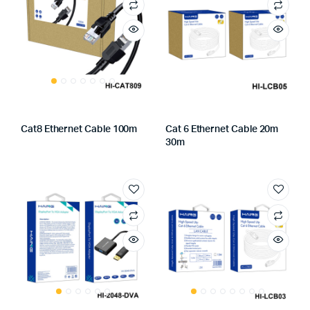
Cat8 Ethernet Cable 100m
Cat 6 Ethernet Cable 20m
30m