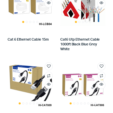
Cat 6 Ethernet Cable 15m
Cat6 Utp Ethernet Cable
1000ft Black Blue Grey
White