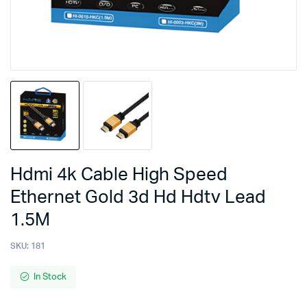
Hdmi 4k Cable High Speed
Ethernet Gold 3d Hd Hdtv Lead
1.5M
SKU:
181
In Stock