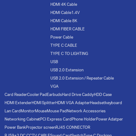
HDMI 4K Cable
HDMI Cable1.4V
HDMI Cable 8K
HDMI FIBER CABLE
Power Cable
TYPE C CABLE
TYPE C TO LIGHTING
USB
USB 2.0 Extension
USB 2.0 Extension / Repeater Cable
VGA
Card Reader
Cooler Pad
Earbuds
Hard Drive Caddy
HDD Case
HDMI Extender
HDMI Splitter
HDMI VGA Adapter
Headset
keyboard
Lan Card
Monitor
Mouse
Mouse Pad
Network Accessories
Networking Cabinet
PCI Express Card
Phone Holder
Power Adatper
Power Bank
Projector screen
RJ45 CONNECTOR
RJ59+2 DC CCTV CABLE
Sound Card
Switch
Type C Docking