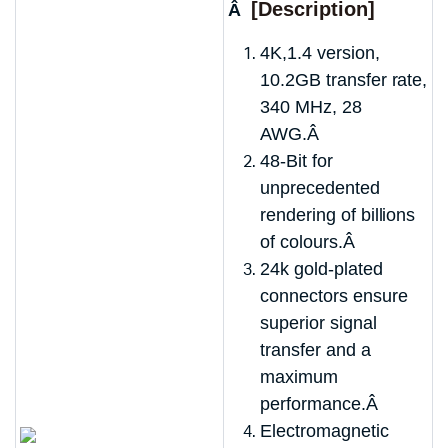
[Description]
Â
4K,1.4 version,
10.2GB transfer rate,
340 MHz, 28
AWG.Â
48-Bit for
unprecedented
rendering of billions
of colours.Â
24k gold-plated
connectors ensure
superior signal
transfer and a
maximum
performance.Â
Electromagnetic