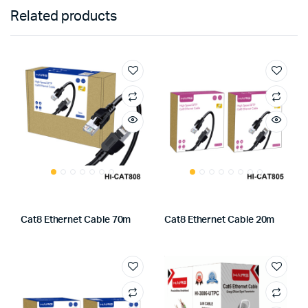
Related products
Cat8 Ethernet Cable 70m
Cat8 Ethernet Cable 20m