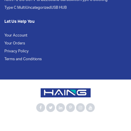
Type C Multi
Uncategorized
USB HUB
Let Us Help You
Your Account
Your Orders
Privacy Policy
Terms and Conditions
900Mbps
Bluetooth 5.3
Computer Accessories
Dual Band
HAING
Network Adapter
USB Adapter