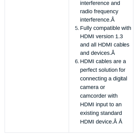
interference and
radio frequency
interference.Â
Fully compatible with
HDMI version 1.3
and all HDMI cables
and devices.Â
HDMI cables are a
perfect solution for
connecting a digital
camera or
camcorder with
HDMI input to an
existing standard
HDMI device.Â
Â