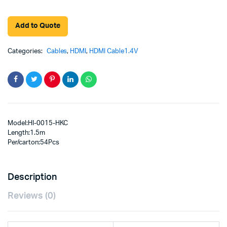
Add to Quote
Categories:
Cables
,
HDMI
,
HDMI Cable1.4V
Model:HI-0015-HKC
Length:1.5m
Per/carton:54Pcs
Description
Reviews (0)