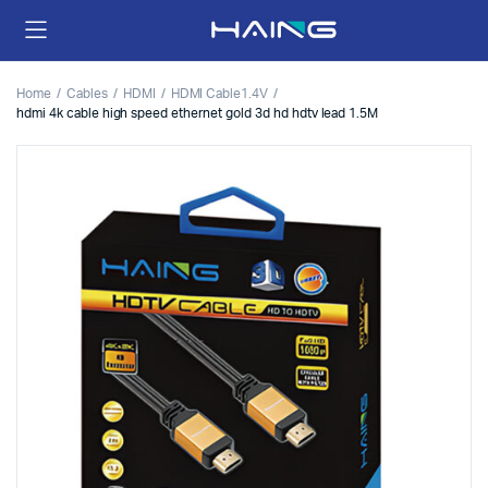
Home
Cables
HDMI
HDMI Cable1.4V
hdmi 4k cable high speed ethernet gold 3d hd hdtv lead 1.5M