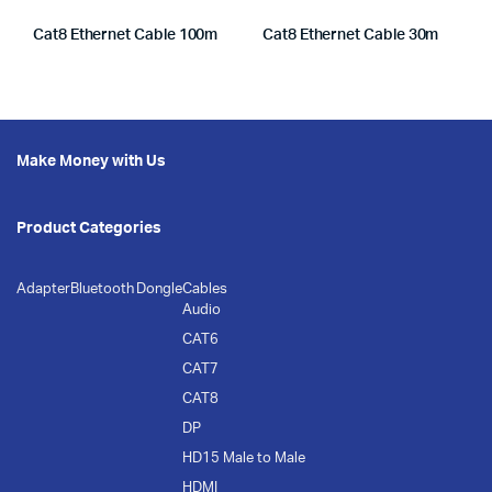
Cat8 Ethernet Cable 100m
Cat8 Ethernet Cable 30m
Make Money with Us
Product Categories
Adapter
Bluetooth Dongle
Cables
Audio
CAT6
CAT7
CAT8
DP
HD15 Male to Male
HDMI