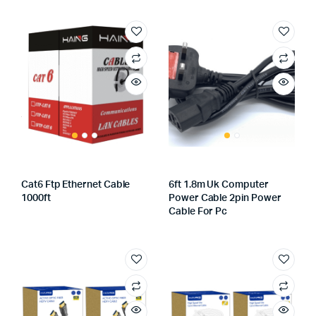
Cat6 Ftp Ethernet Cable
6ft 1.8m Uk Computer
1000ft
Power Cable 2pin Power
Cable For Pc