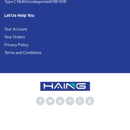
Type C Multi
Uncategorized
USB HUB
Let Us Help You
Your Account
Your Orders
Privacy Policy
Terms and Conditions
900Mbps
Bluetooth 5.3
Computer Accessories
Dual Band
HAING
Network Adapter
USB Adapter
USB WiFi
WiFi 6
Wireless Adapter