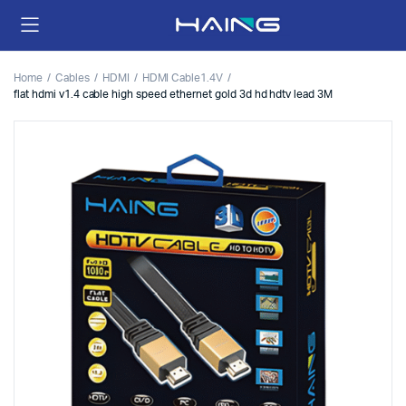
Home
Cables
HDMI
HDMI Cable1.4V
flat hdmi v1.4 cable high speed ethernet gold 3d hd hdtv lead 3M