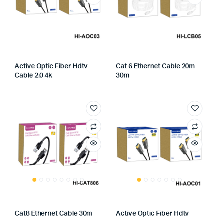
Active Optic Fiber Hdtv
Cat 6 Ethernet Cable 20m
Cable 2.0 4k
30m
Cat8 Ethernet Cable 30m
Active Optic Fiber Hdtv