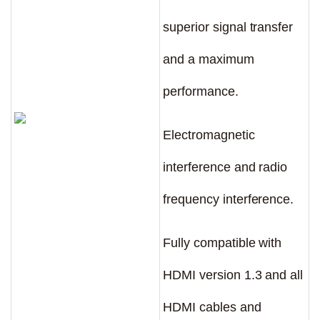
superior signal transfer
and a maximum
performance.
Electromagnetic
interference and radio
frequency interference.
Fully compatible with
HDMI version 1.3 and all
HDMI cables and