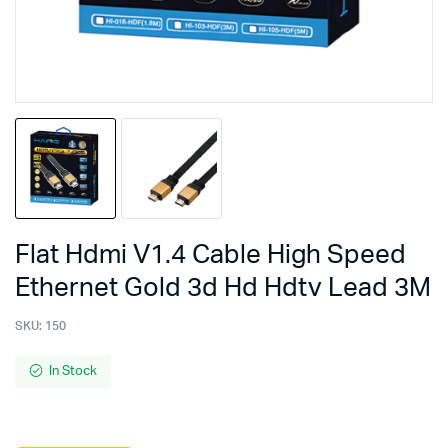
Flat Hdmi V1.4 Cable High Speed
Ethernet Gold 3d Hd Hdtv Lead 3M
SKU:
150
In Stock