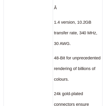
Â
1.4 version, 10.2GB
transfer rate, 340 MHz,
30 AWG.
48-Bit for unprecedented
rendering of billions of
colours.
24k gold-plated
connectors ensure