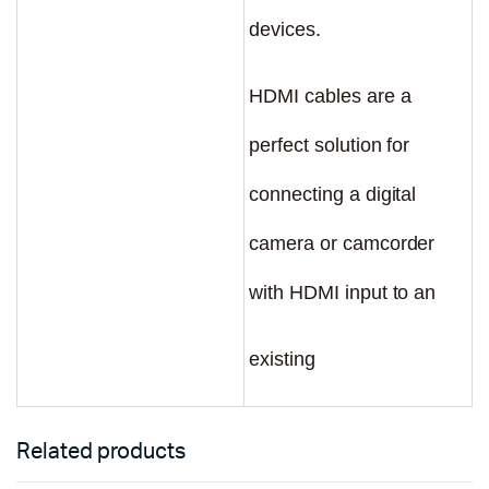
devices.
HDMI cables are a
perfect solution for
connecting a digital
camera or camcorder
with HDMI input to an
existing
Related products