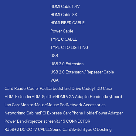
HDMI Cable1.4V
HDMI Cable 8K
HDMI FIBER CABLE
Power Cable
TYPE C CABLE
TYPE C TO LIGHTING
USB
USB 2.0 Extension
USB 2.0 Extension / Repeater Cable
VGA
Card Reader
Cooler Pad
Earbuds
Hard Drive Caddy
HDD Case
HDMI Extender
HDMI Splitter
HDMI VGA Adapter
Headset
keyboard
Lan Card
Monitor
Mouse
Mouse Pad
Network Accessories
Networking Cabinet
PCI Express Card
Phone Holder
Power Adatper
Power Bank
Projector screen
RJ45 CONNECTOR
RJ59+2 DC CCTV CABLE
Sound Card
Switch
Type C Docking