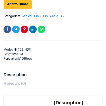
Add to Quote
Categories:
Cables
,
HDMI
,
HDMI Cable1.4V
Model: HI-103-HDF
Lengthï¼š3M
Per/cartonï¼š68pcs
Description
Reviews (0)
[Description]