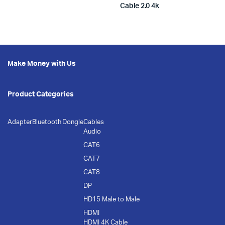
Cable 2.0 4k
Make Money with Us
Product Categories
Adapter
Bluetooth Dongle
Cables
Audio
CAT6
CAT7
CAT8
DP
HD15 Male to Male
HDMI
HDMI 4K Cable