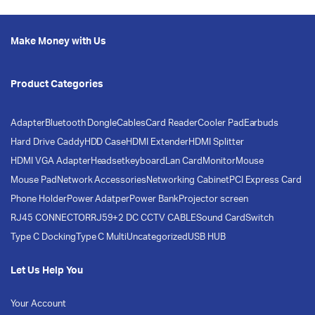
Make Money with Us
Product Categories
Adapter
Bluetooth Dongle
Cables
Card Reader
Cooler Pad
Earbuds
Hard Drive Caddy
HDD Case
HDMI Extender
HDMI Splitter
HDMI VGA Adapter
Headset
keyboard
Lan Card
Monitor
Mouse
Mouse Pad
Network Accessories
Networking Cabinet
PCI Express Card
Phone Holder
Power Adatper
Power Bank
Projector screen
RJ45 CONNECTOR
RJ59+2 DC CCTV CABLE
Sound Card
Switch
Type C Docking
Type C Multi
Uncategorized
USB HUB
Let Us Help You
Your Account