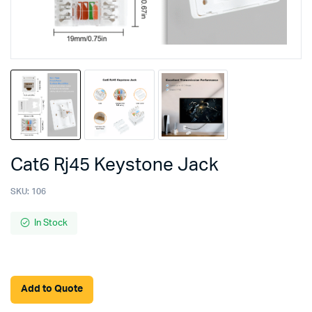
Cat6 Rj45 Keystone Jack
SKU:
106
In Stock
Add to Quote