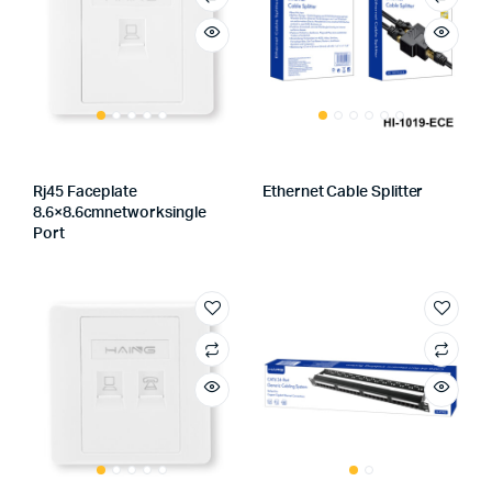
Rj45 Faceplate
Ethernet Cable Splitter
8.6×8.6cmnetworksingle
Port