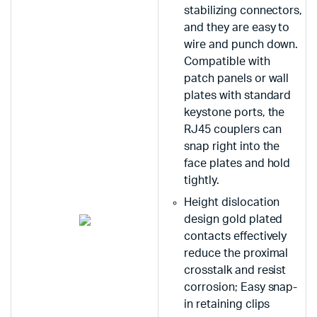
stabilizing connectors,
and they are easy to
wire and punch down.
Compatible with
patch panels or wall
plates with standard
keystone ports, the
RJ45 couplers can
snap right into the
face plates and hold
tightly.
Height dislocation
design gold plated
contacts effectively
reduce the proximal
crosstalk and resist
corrosion; Easy snap-
in retaining clips