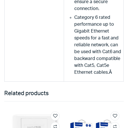
ensure a secure
connection.
Category 6 rated
performance up to
Gigabit Ethernet
speeds for a fast and
reliable network, can
be used with Cat6 and
backward compatible
with Cat5, Cat5e
Ethernet cables.Â
Related products