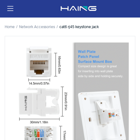
Home
Network Accessories
cat6 rj45 keystone jack