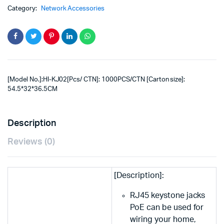
Category:
Network Accessories
[Model No.]:HI-KJ02[Pcs/ CTN]: 1000PCS/CTN [Carton size]:
54.5*32*36.5CM
Description
Reviews (0)
[Description]:
RJ45 keystone jacks
PoE can be used for
wiring your home,