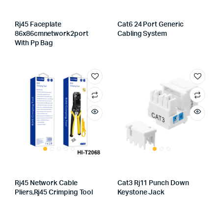
Rj45 Faceplate
Cat6 24 Port Generic
86x86cmnetwork2port
Cabling System
With Pp Bag
Rj45 Network Cable
Cat3 Rj11 Punch Down
Pliers,rj45 Crimping Tool
Keystone Jack