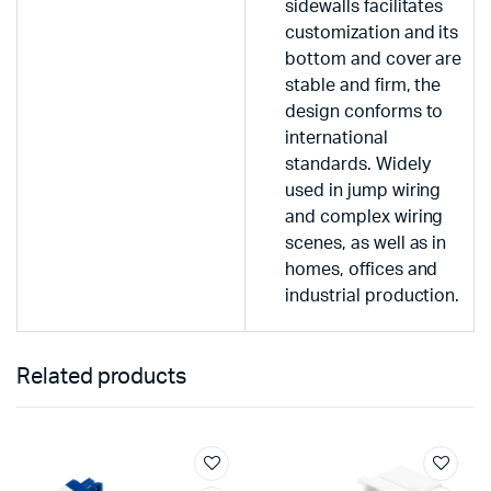
sidewalls facilitates
customization and its
bottom and cover are
stable and firm, the
design conforms to
international
standards. Widely
used in jump wiring
and complex wiring
scenes, as well as in
homes, offices and
industrial production.
Related products