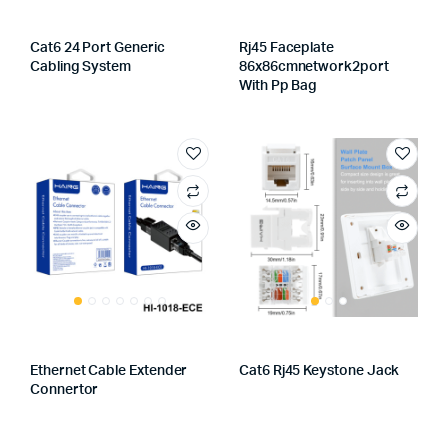
Cat6 24 Port Generic
Rj45 Faceplate
Cabling System
86x86cmnetwork2port
With Pp Bag
Ethernet Cable Extender
Cat6 Rj45 Keystone Jack
Connertor