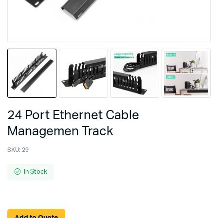
24 Port Ethernet Cable
Managemen Track
SKU:
29
In Stock