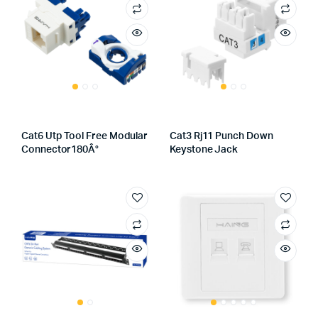
Cat6 Utp Tool Free Modular
Cat3 Rj11 Punch Down
Connector180Â°
Keystone Jack