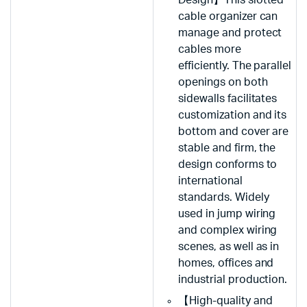
cable organizer can
manage and protect
cables more
efficiently. The parallel
openings on both
sidewalls facilitates
customization and its
bottom and cover are
stable and firm, the
design conforms to
international
standards. Widely
used in jump wiring
and complex wiring
scenes, as well as in
homes, offices and
industrial production.
【High-quality and