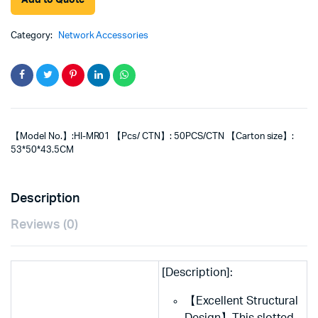
Add to Quote
Category:
Network Accessories
【Model No.】:HI-MR01 【Pcs/ CTN】: 50PCS/CTN 【Carton size】:
53*50*43.5CM
Description
Reviews (0)
[Description]:
【Excellent Structural
Design】This slotted