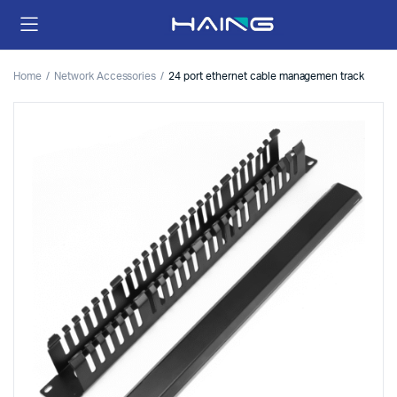
Home
Network Accessories
24 port ethernet cable managemen track