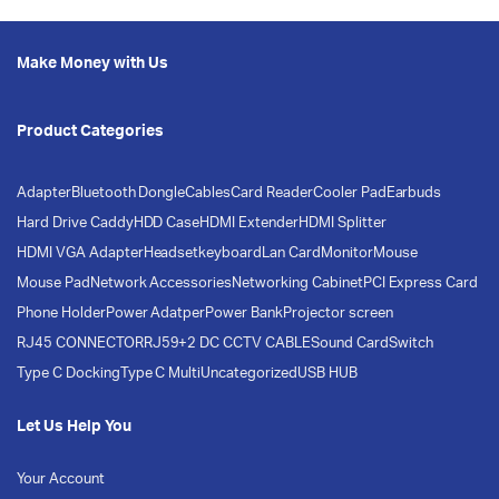
Make Money with Us
Product Categories
Adapter
Bluetooth Dongle
Cables
Card Reader
Cooler Pad
Earbuds
Hard Drive Caddy
HDD Case
HDMI Extender
HDMI Splitter
HDMI VGA Adapter
Headset
keyboard
Lan Card
Monitor
Mouse
Mouse Pad
Network Accessories
Networking Cabinet
PCI Express Card
Phone Holder
Power Adatper
Power Bank
Projector screen
RJ45 CONNECTOR
RJ59+2 DC CCTV CABLE
Sound Card
Switch
Type C Docking
Type C Multi
Uncategorized
USB HUB
Let Us Help You
Your Account