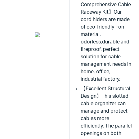
Comprehensive Cable
Raceway Kit】Our
cord hiders are made
of eco-friendly Iron
material,
odorless,durable and
fireproof, perfect
solution for cable
management needs in
home, office,
industrial factory.
【Excellent Structural
Design】This slotted
cable organizer can
manage and protect
cables more
efficiently. The parallel
openings on both