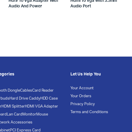
Hdtv To Vga Adapter With
Hdmi To Vga With 3.5mm
Audio And Power
Audio Port
egories
Let Us Help You
Your Account
ooth Dongle
Cables
Card Reader
Your Orders
rbuds
Hard Drive Caddy
HDD Case
Privacy Policy
r
HDMI Splitter
HDMI VGA Adapter
Terms and Conditions
oard
Lan Card
Monitor
Mouse
twork Accessories
abinet
PCI Express Card