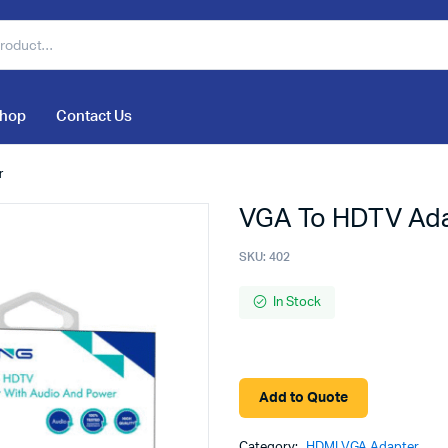
hop
Contact Us
r
VGA To HDTV Ada
SKU:
402
In Stock
Add to Quote
Category:
HDMI VGA Adapter