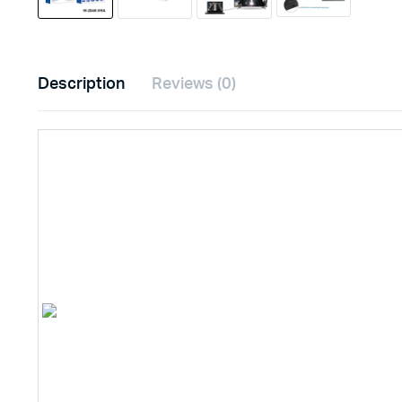
Description
Reviews (0)