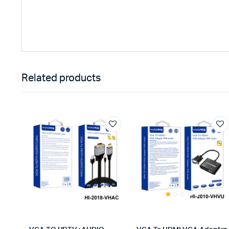
Related products