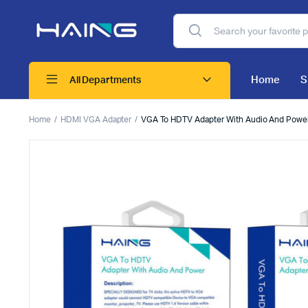
Home
S
All Departments
Home
HDMI VGA Adapter
VGA To HDTV Adapter With Audio And Powe