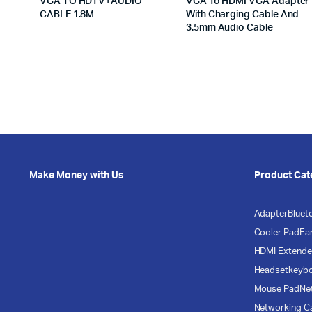
VGA TO HDTV+AUDIO
VGA To HDMI VGA Adapter
CABLE 1.8M
With Charging Cable And
3.5mm Audio Cable
Make Money with Us
Product Cat
Adapter
Bluet
Cooler Pad
Ea
HDMI Extende
Headset
keyb
Mouse Pad
Ne
Networking C