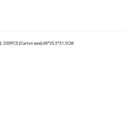
]: 200PCS [Carton size]:48*35.5*31.5CM