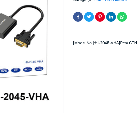
[Model No.]:HI-2045-VHA[Pcs/ CTN