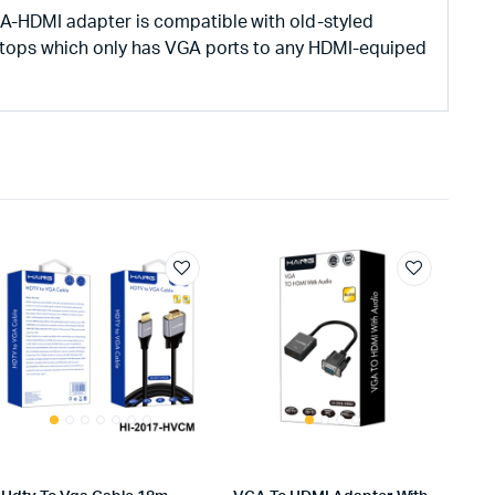
A-HDMI adapter is compatible with old-styled
ptops which only has VGA ports to any HDMI-equiped