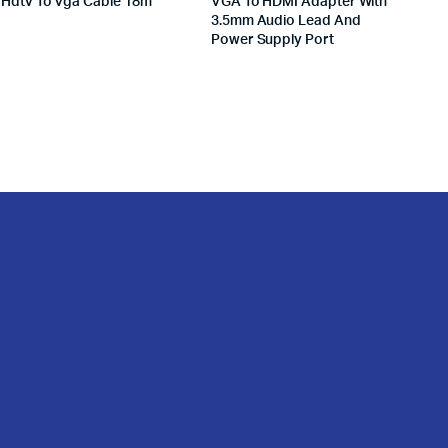
Hdtv To Vga Cable 18m
VGA To HDMI Adapter With
3.5mm Audio Lead And
Power Supply Port