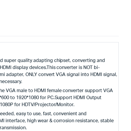
 super quality adapting chipset, converting and
HDMI display devices.This converter is NOT bi-
 hdmi adapter, ONLY convert VGA signal into HDMI signal,
necessary.
The VGA male to HDMI female converter support VGA
0*600 to 1920*1080 for PC.Support HDMI Output
/1080P for HDTV/Projector/Monitor.
eeded, easy to use, fast, convenient and
 interface, high wear & corrosion resistance, stable
transmission.