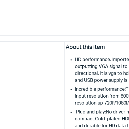
About this item
HD performance: Imported
outputting VGA signal to 
directional, it is vga to
and USB power supply is 
Incredible performance:
input resolution from 80
resolution up 720P/1080i
Plug and play:No driver n
compact.Gold-plated HDMI
and durable for HD data 