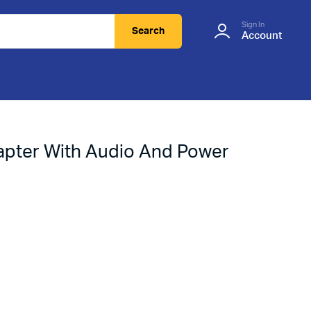
Sign In
Search
Account
pter With Audio And Power