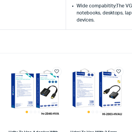
Wide compabitity:The VG
notebooks, desktops, la
devices.