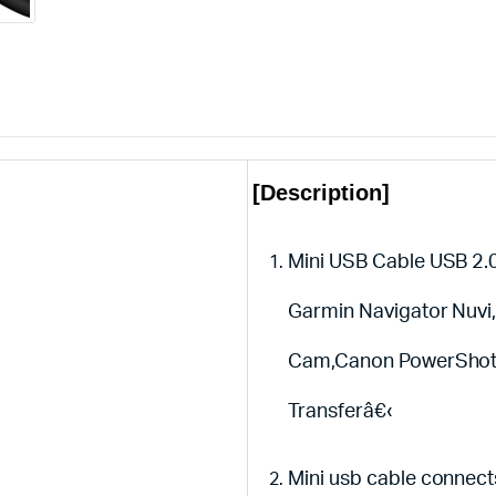
[Description]
Mini USB Cable USB 2.0
Garmin Navigator Nuvi
Cam,Canon PowerShot /
Transferâ€‹
Mini usb cable connec