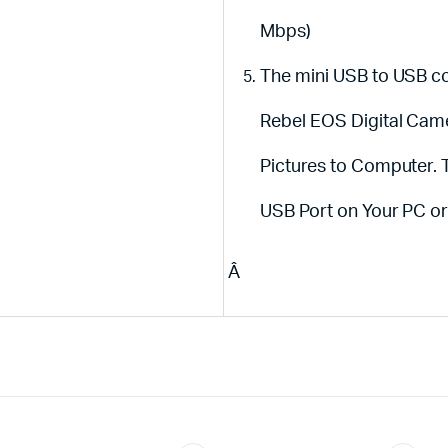
Mbps)
The mini USB to USB c
Rebel EOS Digital Cam
Pictures to Computer.
USB Port on Your PC 
Â