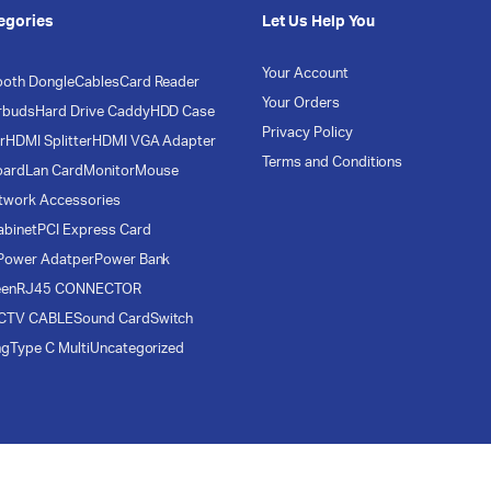
egories
Let Us Help You
Your Account
ooth Dongle
Cables
Card Reader
Your Orders
rbuds
Hard Drive Caddy
HDD Case
Privacy Policy
r
HDMI Splitter
HDMI VGA Adapter
Terms and Conditions
oard
Lan Card
Monitor
Mouse
twork Accessories
abinet
PCI Express Card
Power Adatper
Power Bank
een
RJ45 CONNECTOR
CTV CABLE
Sound Card
Switch
ng
Type C Multi
Uncategorized