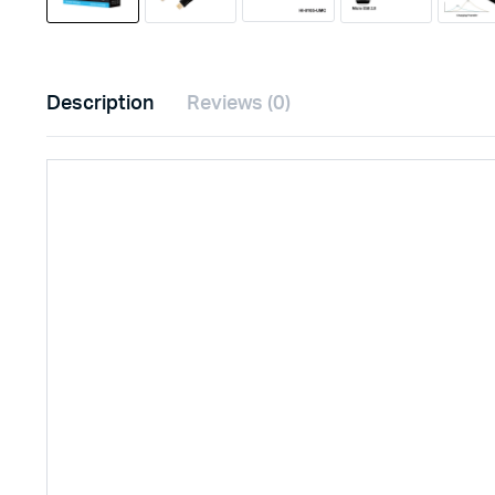
Description
Reviews (0)