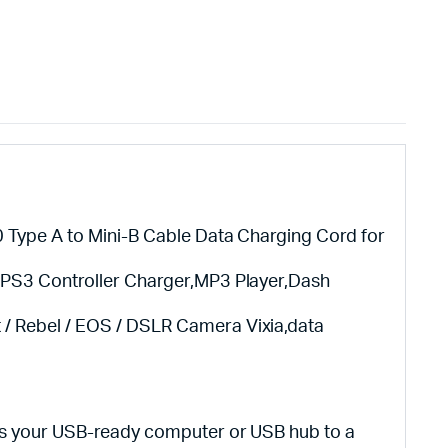
 Type A to Mini-B Cable Data Charging Cord for
,PS3 Controller Charger,MP3 Player,Dash
 Rebel / EOS / DSLR Camera Vixia,data
ts your USB-ready computer or USB hub to a