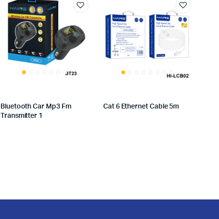
Bluetooth Car Mp3 Fm
Cat 6 Ethernet Cable 5m
Transmitter 1