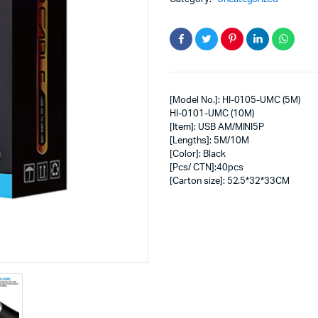
[Model No.]: HI-0105-UMC (5M)
HI-0101-UMC (10M)
[Item]: USB AM/MINI5P
[Lengths]: 5M/10M
[Color]: Black
[Pcs/ CTN]:40pcs
[Carton size]: 52.5*32*33CM