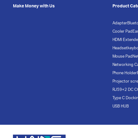
Make Money with Us
Product Cat
Adapter
Bluet
Cooler Pad
Ea
HDMI Extende
Headset
keyb
Mouse Pad
Ne
Networking C
Phone Holder
Projector scr
RJ59+2 DC C
Type C Docki
USB HUB