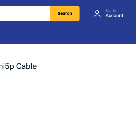
Sign In
Search
Account
ni5p Cable