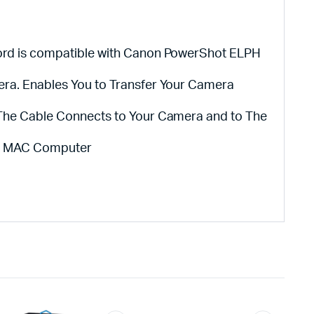
ord is compatible with Canon PowerShot ELPH
era. Enables You to Transfer Your Camera
 The Cable Connects to Your Camera and to The
or MAC Computer