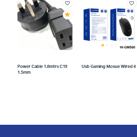
Power Cable 1.8mtrs C19
Usb Gaming Mosue Wired 4
1.5mm