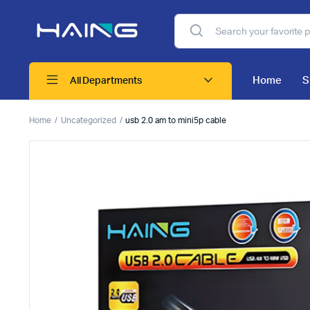
Home
S
All Departments
Home
Uncategorized
usb 2.0 am to mini5p cable