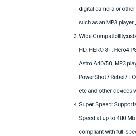
digital camera or other
such as an MP3 player 
Wide Compatibility:usb
HD, HERO 3+, Hero4,PS3
Astro A40/50, MP3 pla
PowerShot / Rebel / E
etc and other devices w
Super Speed: Supports
Speed at up to 480 Mbp
compliant with full-sp