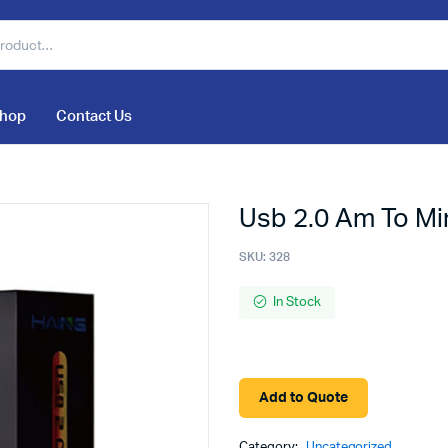
hop
Contact Us
Usb 2.0 Am To Mi
SKU:
328
In Stock
Add to Quote
Category:
Uncategorized