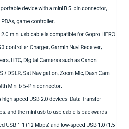
 portable device with a mini B 5-pin connector,
, PDAs, game controller.
 2.0 mini usb cable is compatible for Gopro HERO
 controller Charger, Garmin Nuvi Receiver,
yers, HTC, Digital Cameras such as Canon
OS / DSLR, Sat Navigation, Zoom Mic, Dash Cam
ith Mini b 5-Pin connector.
 high speed USB 2.0 devices, Data Transfer
s, and the mini usb to usb cable is backwards
eed USB 1.1 (12 Mbps) and low-speed USB 1.0 (1.5