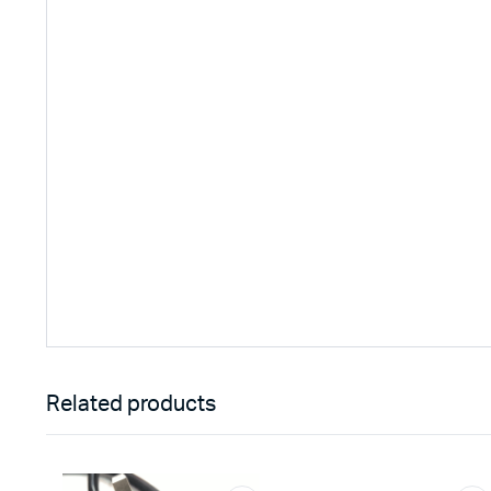
Related products