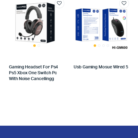
Gaming Headset For Ps4
Usb Gaming Mosue Wired 5
Ps5 Xbox One Switch Pc
With Noise Cancellingg