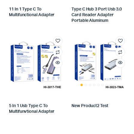
11 In 1 Type C To
Type C Hub 3 Port Usb 3.0
Multifunctional Adapter
Card Reader Adapter
Portable Aluminum
5 In 1 Usb Type C To
New Product2 Test
Multifunvtional Adapter