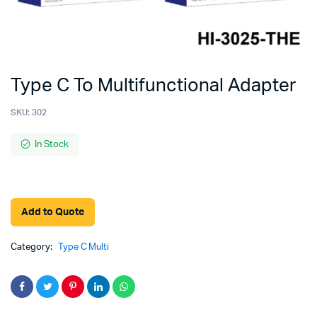
Type C To Multifunctional Adapter
SKU:
302
In Stock
Add to Quote
Category:
Type C Multi