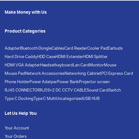
Make Money with Us
Product Categories
Adapter
Bluetooth Dongle
Cables
Card Reader
Cooler Pad
Earbuds
Hard Drive Caddy
HDD Case
HDMI Extender
HDMI Splitter
HDMI VGA Adapter
Headset
keyboard
Lan Card
Monitor
Mouse
Mouse Pad
Network Accessories
Networking Cabinet
PCI Express Card
Phone Holder
Power Adatper
Power Bank
Projector screen
RJ45 CONNECTOR
RJ59+2 DC CCTV CABLE
Sound Card
Switch
Type C Docking
Type C Multi
Uncategorized
USB HUB
Let Us Help You
Your Account
Your Orders