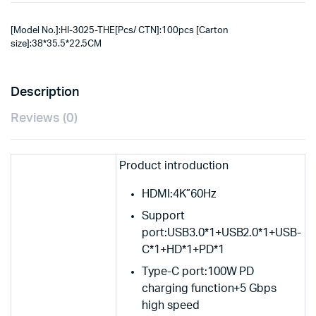
[Model No.]:HI-3025-THE[Pcs/ CTN]:100pcs [Carton
size]:38*35.5*22.5CM
Description
Reviews (0)
Product introduction
HDMI:4K”60Hz
Support
port:USB3.0*1+USB2.0*1+USB-
C*1+HD*1+PD*1
Type-C port:100W PD
charging function+5 Gbps
high speed