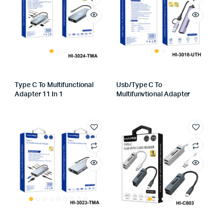
Type C To Multifunctional
Usb/Type C To
Adapter 11 In 1
Multifunvtional Adapter