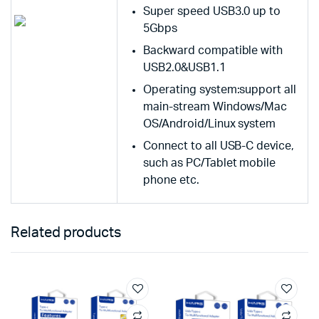
Super speed USB3.0 up to
5Gbps
Backward compatible with
USB2.0&USB1.1
Operating system:support all
main-stream Windows/Mac
OS/Android/Linux system
Connect to all USB-C device,
such as PC/Tablet mobile
phone etc.
Related products