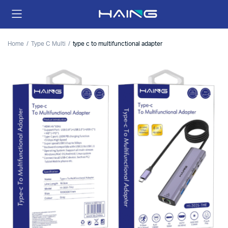
Home
Type C Multi
type c to multifunctional adapter