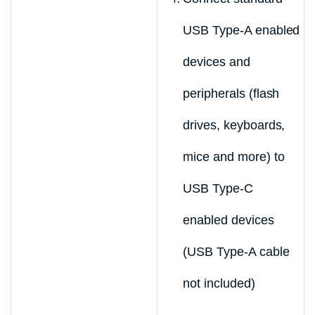
USB Type-A enabled
devices and
peripherals (flash
drives, keyboards,
mice and more) to
USB Type-C
enabled devices
(USB Type-A cable
not included)