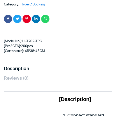
Category:
Type C Docking
[Model No.]:HI-T202-TPC
[Pcs/ CTN]:200pcs
[Carton size]: 45*38*45CM
Description
Reviews (0)
[Description]
Connect standard