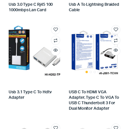
Usb 3.0 Type C Rj45 100
Usb A To Lightning Braided
1000mbps Lan Card
Cable
Usb 3.1 Type C To Hdtv
USB C To HDMI VGA
Adapter
Adapter, Type C To VGA To
USB C Thunderbolt 3 For
Dual Monitor Adapter