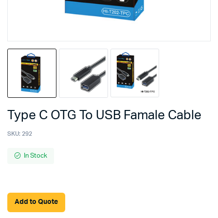
Type C OTG To USB Famale Cable
SKU:
292
In Stock
Add to Quote