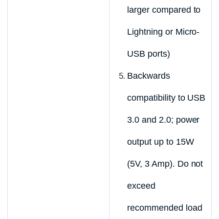
larger compared to
Lightning or Micro-
USB ports)
Backwards
compatibility to USB
3.0 and 2.0; power
output up to 15W
(5V, 3 Amp). Do not
exceed
recommended load