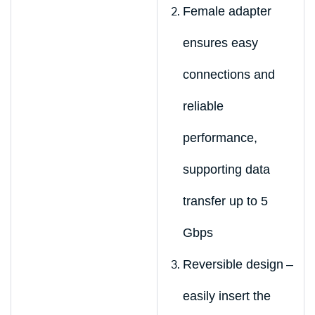
Female adapter
ensures easy
connections and
reliable
performance,
supporting data
transfer up to 5
Gbps
Reversible design –
easily insert the