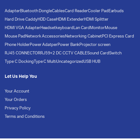
Adapter
Bluetooth Dongle
Cables
Card Reader
Cooler Pad
Earbuds
Hard Drive Caddy
HDD Case
HDMI Extender
HDMI Splitter
HDMI VGA Adapter
Headset
keyboard
Lan Card
Monitor
Mouse
Mouse Pad
Network Accessories
Networking Cabinet
PCI Express Card
Phone Holder
Power Adatper
Power Bank
Projector screen
RJ45 CONNECTOR
RJ59+2 DC CCTV CABLE
Sound Card
Switch
Type C Docking
Type C Multi
Uncategorized
USB HUB
Let Us Help You
Your Account
Your Orders
Privacy Policy
Terms and Conditions