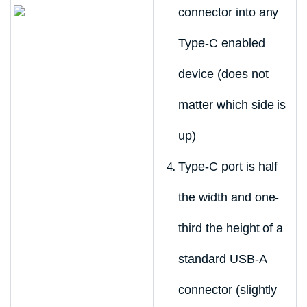
connector into any
Type-C enabled
device (does not
matter which side is
up)
Type-C port is half
the width and one-
third the height of a
standard USB-A
connector (slightly