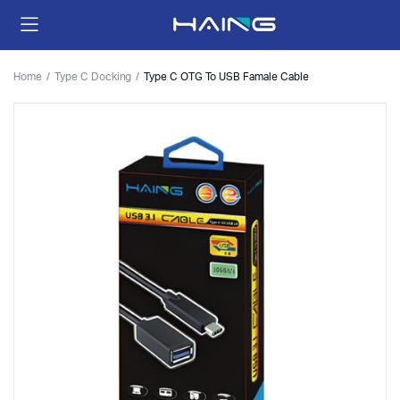
Home
Type C Docking
Type C OTG To USB Famale Cable