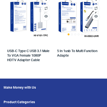
USB-C Type C USB 3.1 Male
5 In 1usb To Multi Function
To VGA Female 1080P
Adapte
HDTV Adapter Cable
Make Money with Us
Product Categories