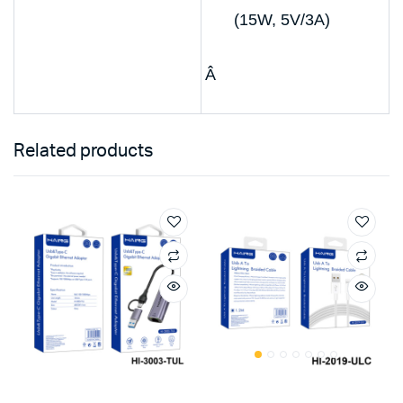
(15W, 5V/3A)
Â
Related products