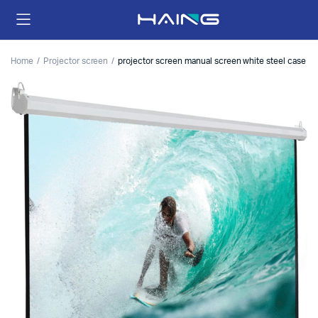
Home
Projector screen
projector screen manual screen white steel case