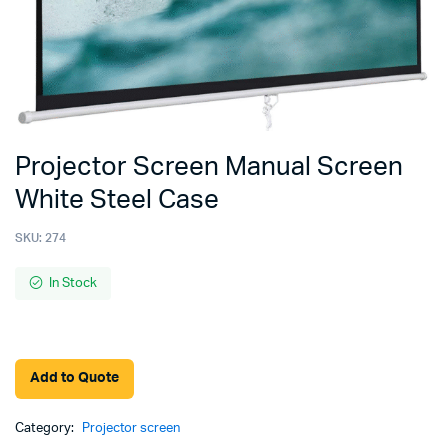
Projector Screen Manual Screen
White Steel Case
SKU:
274
In Stock
Add to Quote
Category:
Projector screen