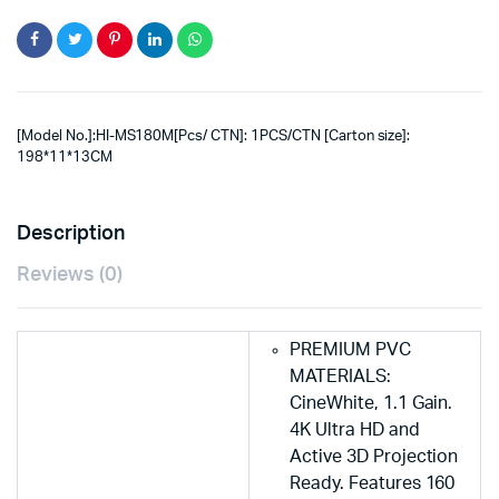
[Model No.]:HI-MS180M[Pcs/ CTN]: 1PCS/CTN [Carton size]:
198*11*13CM
Description
Reviews (0)
PREMIUM PVC
MATERIALS:
CineWhite, 1.1 Gain.
4K Ultra HD and
Active 3D Projection
Ready. Features 160