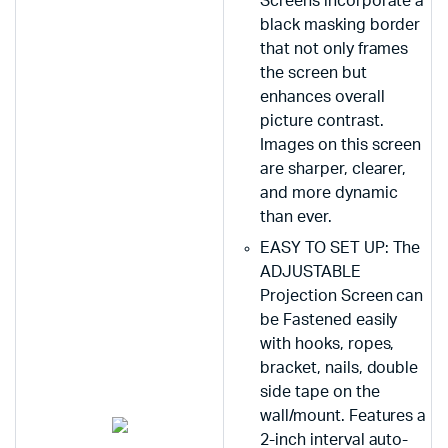
Screens incorporate a
black masking border
that not only frames
the screen but
enhances overall
picture contrast.
Images on this screen
are sharper, clearer,
and more dynamic
than ever.
EASY TO SET UP: The
ADJUSTABLE
Projection Screen can
be Fastened easily
with hooks, ropes,
bracket, nails, double
side tape on the
wall/mount. Features a
2-inch interval auto-