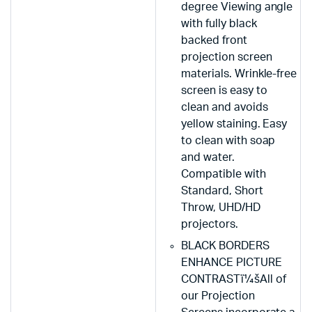
degree Viewing angle
with fully black
backed front
projection screen
materials. Wrinkle-free
screen is easy to
clean and avoids
yellow staining. Easy
to clean with soap
and water.
Compatible with
Standard, Short
Throw, UHD/HD
projectors.
BLACK BORDERS
ENHANCE PICTURE
CONTRASTï¼šAll of
our Projection