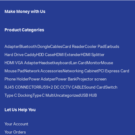
Make Money with Us
Product Categories
Adapter
Bluetooth Dongle
Cables
Card Reader
Cooler Pad
Earbuds
Hard Drive Caddy
HDD Case
HDMI Extender
HDMI Splitter
HDMI VGA Adapter
Headset
keyboard
Lan Card
Monitor
Mouse
Mouse Pad
Network Accessories
Networking Cabinet
PCI Express Card
Phone Holder
Power Adatper
Power Bank
Projector screen
RJ45 CONNECTOR
RJ59+2 DC CCTV CABLE
Sound Card
Switch
Type C Docking
Type C Multi
Uncategorized
USB HUB
Let Us Help You
Your Account
Your Orders