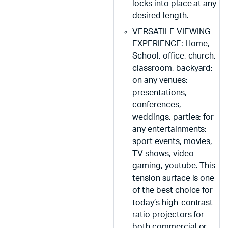
locks into place at any
desired length.
VERSATILE VIEWING
EXPERIENCE: Home,
School, office, church,
classroom, backyard;
on any venues:
presentations,
conferences,
weddings, parties; for
any entertainments:
sport events, movies,
TV shows, video
gaming, youtube. This
tension surface is one
of the best choice for
today’s high-contrast
ratio projectors for
both commercial or