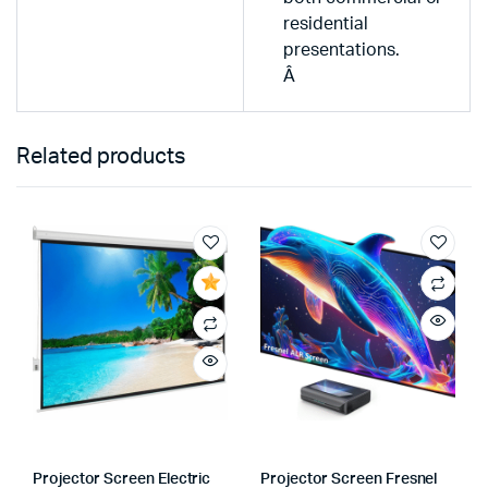
residential
presentations.
Â
Related products
Projector Screen Electric
Projector Screen Fresnel