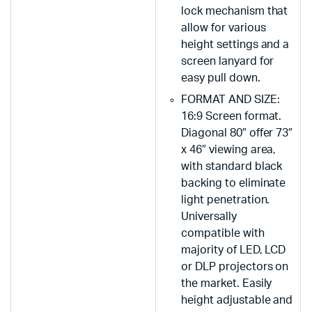
lock mechanism that
allow for various
height settings and a
screen lanyard for
easy pull down.
FORMAT AND SIZE:
16:9 Screen format.
Diagonal 80″ offer 73″
x 46″ viewing area,
with standard black
backing to eliminate
light penetration.
Universally
compatible with
majority of LED, LCD
or DLP projectors on
the market. Easily
height adjustable and