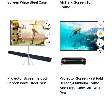
Screen White Steel Case
Alr Hard Screen 1cm
Frame
Projector Screen Tripod
Projector Screen Fast Fold
Screen White Steel Case
Screen,aluminum Frame
And Flight Case,soft White
Pvc