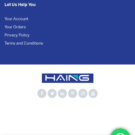
Let Us Help You
Your Account
Your Orders
Privacy Policy
Terms and Conditions
900Mbps
Bluetooth 5.3
Computer Accessories
Dual Band
HAING
Network Adapter
USB Adapter
USB WiFi
WiFi 6
Wireless Adapter