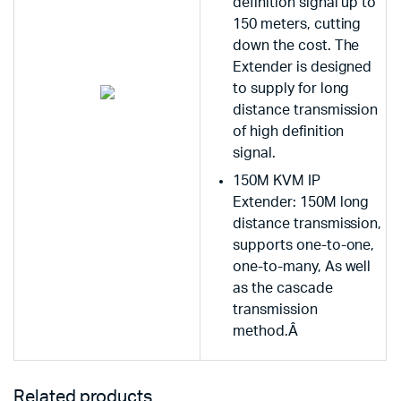
definition signal up to
150 meters, cutting
down the cost. The
Extender is designed
to supply for long
distance transmission
of high definition
signal.
150M KVM IP
Extender: 150M long
distance transmission,
supports one-to-one,
one-to-many, As well
as the cascade
transmission
method.Â
Related products