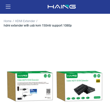
Home
HDMI Extender
hdmi extender with usb kvm 150mtr support 1080p