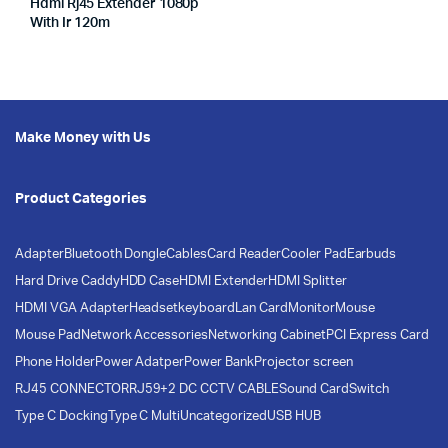
Hdmi Rj45 Extender 1080p
With Ir 120m
Make Money with Us
Product Categories
Adapter
Bluetooth Dongle
Cables
Card Reader
Cooler Pad
Earbuds
Hard Drive Caddy
HDD Case
HDMI Extender
HDMI Splitter
HDMI VGA Adapter
Headset
keyboard
Lan Card
Monitor
Mouse
Mouse Pad
Network Accessories
Networking Cabinet
PCI Express Card
Phone Holder
Power Adatper
Power Bank
Projector screen
RJ45 CONNECTOR
RJ59+2 DC CCTV CABLE
Sound Card
Switch
Type C Docking
Type C Multi
Uncategorized
USB HUB