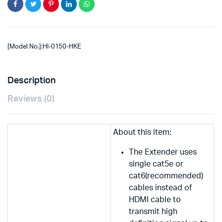
[Model No.]:HI-0150-HKE
Description
Reviews (0)
About this item:
The Extender uses
single cat5e or
cat6(recommended)
cables instead of
HDMI cable to
transmit high