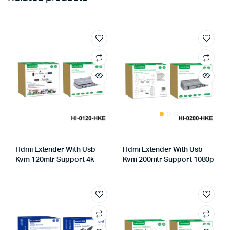
Hdmi Extender With Usb
Hdmi Extender With Usb
Kvm 120mtr Support 4k
Kvm 200mtr Support 1080p