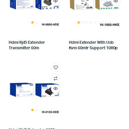
Hdmi Rj45 Extender
Hdmi Extender With Usb
Transmitter 60m
Kvm 60mtr Support 1080p