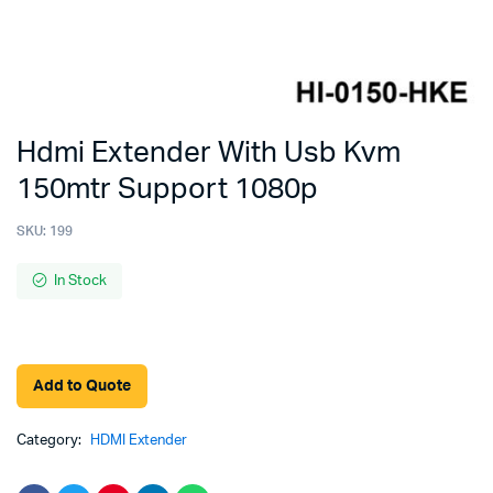
Hdmi Extender With Usb Kvm
150mtr Support 1080p
SKU:
199
In Stock
Add to Quote
Category:
HDMI Extender