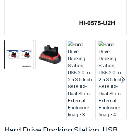
Hard Drive Docking Station, USB