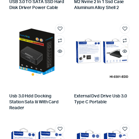
USB 3.0 TO SATA SSD Hard
M2 Nvme 2 In 1 Ssd Case
Disk Driver Power Cable
Aluminum Alloy Shell 2
Usb 3.0 Hdd Docking
External Dvd Drive Usb 3.0
Station Sata Iii With Card
Type C Portable
Reader