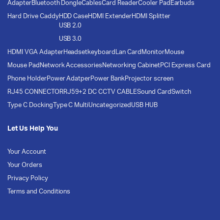
Adapter
Bluetooth Dongle
Cables
Card Reader
Cooler Pad
Earbuds
Hard Drive Caddy
HDD Case
HDMI Extender
HDMI Splitter
USB 2.0
USB 3.0
HDMI VGA Adapter
Headset
keyboard
Lan Card
Monitor
Mouse
Mouse Pad
Network Accessories
Networking Cabinet
PCI Express Card
Phone Holder
Power Adatper
Power Bank
Projector screen
RJ45 CONNECTOR
RJ59+2 DC CCTV CABLE
Sound Card
Switch
Type C Docking
Type C Multi
Uncategorized
USB HUB
Let Us Help You
Your Account
Your Orders
Privacy Policy
Terms and Conditions