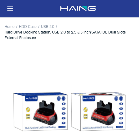
Home
HDD Case
USB 2.0
Hard Drive Docking Station, USB 2.0 to 2.5 3.5 Inch SATA IDE Dual Slots
External Enclosure