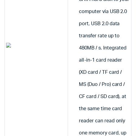
computer via USB 2.0
port, USB 2.0 data
transfer rate up to
480MB / s. Integrated
all-in-1 card reader
(XD card / TF card /
MS (Duo / Pro) card /
CF card / SD card), at
the same time card
reader can read only
one memory card, up