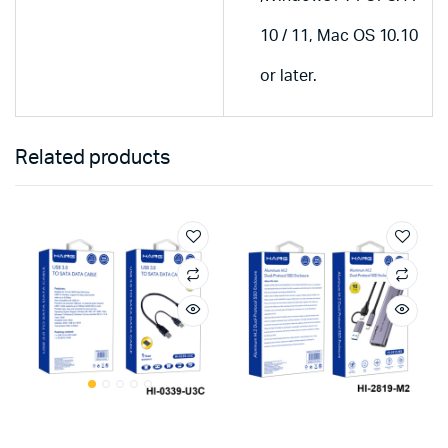
10 / 11, Mac OS 10.10
or later.
Related products