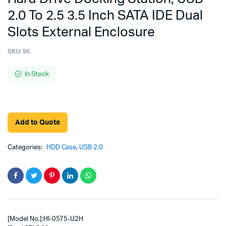
2.0 To 2.5 3.5 Inch SATA IDE Dual
Slots External Enclosure
SKU:
96
In Stock
Add to Quote
Categories:
HDD Case
,
USB 2.0
[Model No.]:HI-0575-U2H