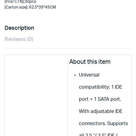
[Pcs/ CTN]:30pcs
[Carton size]: 62.5*39*45CM
Description
Reviews (0)
About this item
Universal
compatibility: 1 IDE
port + 1 SATA port,
With adjustable IDE
connectors, Supports
all 2.5 “/ 3.5” IDE /