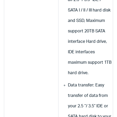
SATA I / II / III hard disk
and SSD, Maximum
support 20TB SATA
interface Hard drive,
IDE interfaces
maximum support 1TB
hard drive.
Data transfer: Easy
transfer of data from
your 2.5 “/ 3.5” IDE or
SATA hard disk to your