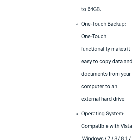
to 64GB.
One-Touch Backup:
One-Touch
functionality makes it
easy to copy data and
documents from your
computer to an
external hard drive.
Operating System:
Compatible with Vista
,Windows / 7 / 8 / 8.1 /