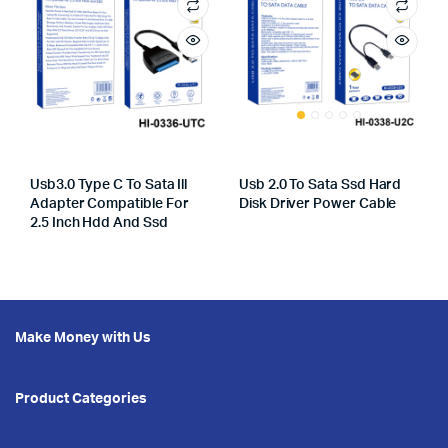
Usb3.0 Type C To Sata Ill
Usb 2.0 To Sata Ssd Hard
Adapter Compatible For
Disk Driver Power Cable
2.5 Inch Hdd And Ssd
Make Money with Us
Product Categories