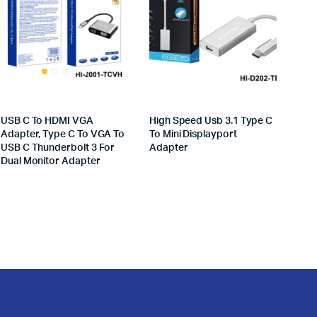
USB C To HDMI VGA
High Speed Usb 3.1 Type C
Adapter, Type C To VGA To
To Mini Displayport
USB C Thunderbolt 3 For
Adapter
Dual Monitor Adapter