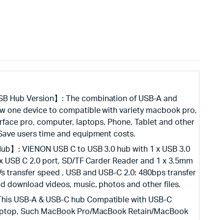
SB Hub Version】: The combination of USB-A and
ow one device to compatible with variety macbook pro,
urface pro, computer, laptops, Phone, Tablet and other
 Save users time and equipment costs.
 Hub】: VIENON USB C to USB 3.0 hub with 1 x USB 3.0
1 x USB C 2.0 port, SD/TF Carder Reader and 1 x 3.5mm
/s transfer speed , USB and USB-C 2.0: 480bps transfer
nd download videos, music, photos and other files.
his USB-A & USB-C hub Compatible with USB-C
 laptop, Such MacBook Pro/MacBook Retain/MacBook