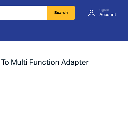
Sign In
Search
Account
 To Multi Function Adapter