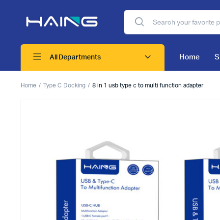
Home
S
All Departments
Home
Type C Docking
8 in 1 usb type c to multi function adapter