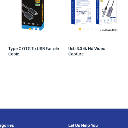
Type C OTG To USB Famale
Usb 3.0 4k Hd Video
Cable
Capture
egories
Let Us Help You