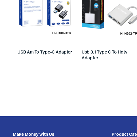
USB Am To Type-C Adapter
Usb 3.1 Type C To Hdtv
Adapter
Make Money with Us
Product Cat