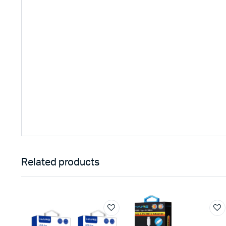
Related products