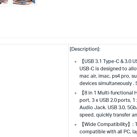
[Description]:
【USB 3.1 Type-C & 3.0 U
USB-C is designed to all
mac air, imac, ps4 pro, s
devices simultaneously .
【8 in 1 Multi-functional
port, 3 x USB 2.0 ports, 
Audio Jack. USB 3.0, 5Gb
speed, quickly transfer a
【Wide Compatibility】: T
compatible with all PC,