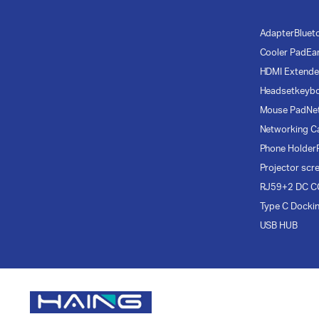
Adapter
Bluet
Cooler Pad
Ea
HDMI Extende
Headset
keyb
Mouse Pad
Ne
Networking C
Phone Holder
Projector scr
RJ59+2 DC C
Type C Docki
USB HUB