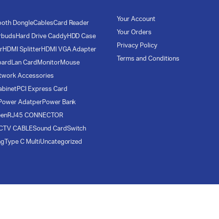
Your Account
ooth Dongle
Cables
Card Reader
Your Orders
rbuds
Hard Drive Caddy
HDD Case
Privacy Policy
r
HDMI Splitter
HDMI VGA Adapter
Terms and Conditions
oard
Lan Card
Monitor
Mouse
twork Accessories
abinet
PCI Express Card
Power Adatper
Power Bank
een
RJ45 CONNECTOR
CTV CABLE
Sound Card
Switch
ng
Type C Multi
Uncategorized