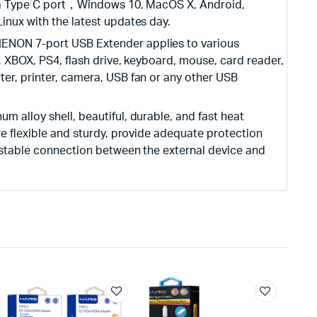
h a Type C port，Windows 10, MacOS X, Android,
inux with the latest updates day.
NON 7-port USB Extender applies to various
, XBOX, PS4, flash drive, keyboard, mouse, card reader,
er, printer, camera, USB fan or any other USB
alloy shell, beautiful, durable, and fast heat
re flexible and sturdy, provide adequate protection
 stable connection between the external device and