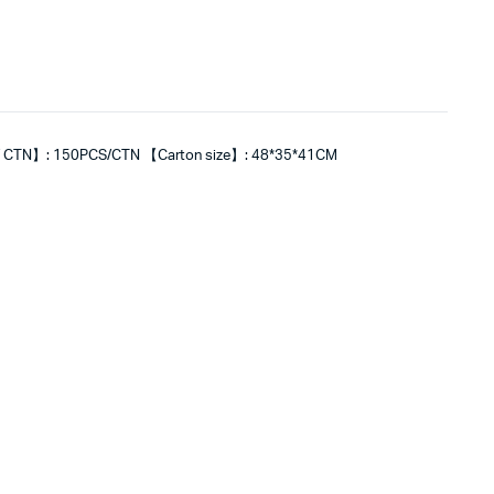
 CTN】: 150PCS/CTN 【Carton size】: 48*35*41CM