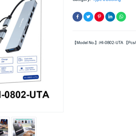
【Model No.】:HI-0802-UTA 【Pcs/