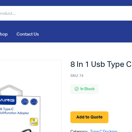
hop
Contact Us
8 In 1 Usb Type C
SKU:
74
In Stock
Add to Quote
Category:
Type C Docking