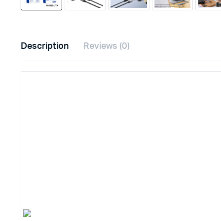
Description
Reviews (0)