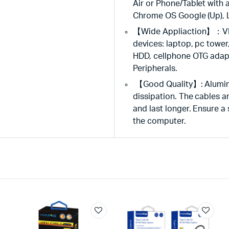
Air or Phone/Tablet wit
Chrome OS Google (Up), L
【Wide Appliaction】：VIE
devices: laptop, pc tower
HDD, cellphone OTG adapt
Peripherals.
【Good Quality】: Aluminum 
dissipation. The cables a
and last longer. Ensure a
the computer.