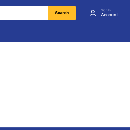
Sign In
Search
Account