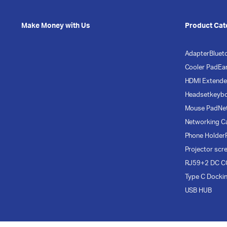
Make Money with Us
Product Cat
Adapter
Bluet
Cooler Pad
Ea
HDMI Extende
Headset
keyb
Mouse Pad
Ne
Networking C
Phone Holder
Projector scr
RJ59+2 DC C
Type C Docki
USB HUB