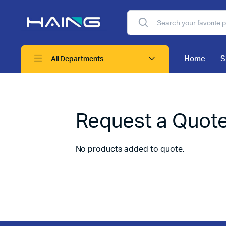
Home
S
All Departments
Request a Quot
No products added to quote.