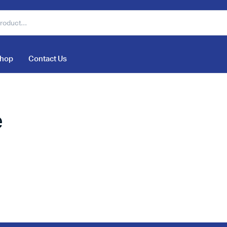
hop
Contact Us
e