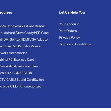
egories
Let Us Help You
Your Account
ooth Dongle
Cables
Card Reader
Your Orders
rbuds
Hard Drive Caddy
HDD Case
Privacy Policy
r
HDMI Splitter
HDMI VGA Adapter
Terms and Conditions
oard
Lan Card
Monitor
Mouse
twork Accessories
abinet
PCI Express Card
Power Adatper
Power Bank
een
RJ45 CONNECTOR
CTV CABLE
Sound Card
Switch
ng
Type C Multi
Uncategorized